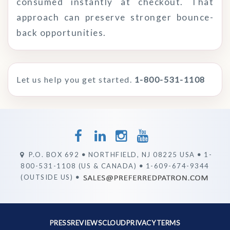
consumed instantly at checkout. That
approach can preserve stronger bounce-
back opportunities.
Let us help you get started.
1-800-531-1108
P.O. BOX 692
•
NORTHFIELD, NJ 08225 USA
•
1-
800-531-1108 (US & CANADA)
•
1-609-674-9344
(OUTSIDE US)
•
PRESS
REVIEWS
CLOUD
PRIVACY
TERMS