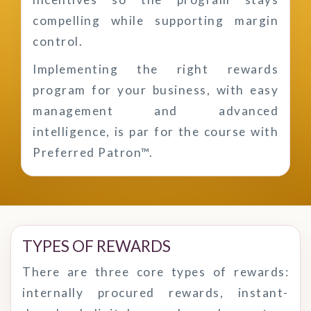
compelling while supporting margin
control.
Implementing the right rewards
program for your business, with easy
management and advanced
intelligence, is par for the course with
Preferred Patron™.
TYPES OF REWARDS
There are three core types of rewards:
internally procured rewards, instant-