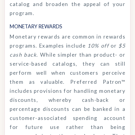
catalog and broaden the appeal of your
program.
MONETARY REWARDS
Monetary rewards are common in rewards
programs. Examples include
10% off
or
$5
cash back
. While simpler than product- or
service-based catalogs, they can still
perform well when customers perceive
them as valuable. Preferred Patron™
includes provisions for handling monetary
discounts, whereby cash-back or
percentage discounts can be banked in a
customer-associated spending account
for future use rather than being