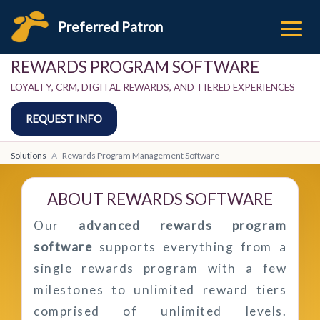
Preferred Patron
REWARDS PROGRAM SOFTWARE
LOYALTY, CRM, DIGITAL REWARDS, AND TIERED EXPERIENCES
REQUEST INFO
Solutions
Rewards Program Management Software
ABOUT REWARDS SOFTWARE
Our
advanced rewards program
software
supports everything from a
single rewards program with a few
milestones to unlimited reward tiers
comprised of unlimited levels.