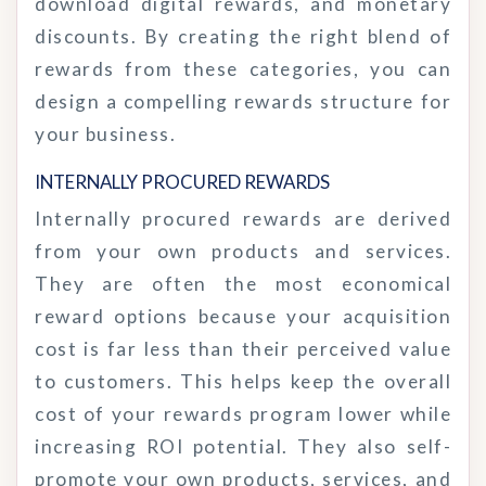
download digital rewards, and monetary
discounts. By creating the right blend of
rewards from these categories, you can
design a compelling rewards structure for
your business.
INTERNALLY PROCURED
REWARDS
Internally procured rewards are derived
from your own products and services.
They are often the most economical
reward options because your acquisition
cost is far less than their perceived value
to customers. This helps keep the overall
cost of your rewards program lower while
increasing ROI potential. They also self-
promote your own products, services, and