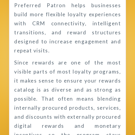
Preferred Patron helps businesses
build more flexible loyalty experiences
with CRM connectivity, intelligent
transitions, and reward structures
designed to increase engagement and
repeat visits.
Since rewards are one of the most
visible parts of most loyalty programs,
it makes sense to ensure your rewards
catalog is as diverse and as strong as
possible. That often means blending
internally procured products, services,
and discounts with externally procured
digital rewards and monetary
incentives so the program stays