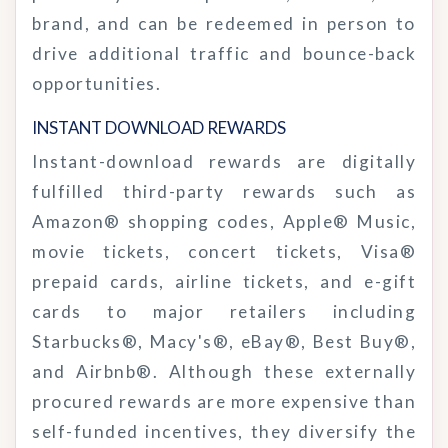
brand, and can be redeemed in person to
drive additional traffic and bounce-back
opportunities.
INSTANT DOWNLOAD
REWARDS
Instant-download rewards are digitally
fulfilled third-party rewards such as
Amazon® shopping codes, Apple® Music,
movie tickets, concert tickets, Visa®
prepaid cards, airline tickets, and e-gift
cards to major retailers including
Starbucks®, Macy's®, eBay®, Best Buy®,
and Airbnb®. Although these externally
procured rewards are more expensive than
self-funded incentives, they diversify the