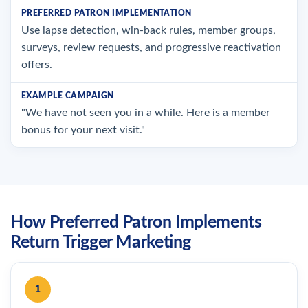
Use lapse detection, win-back rules, member groups,
surveys, review requests, and progressive reactivation
offers.
"We have not seen you in a while. Here is a member
bonus for your next visit."
How Preferred Patron Implements
Return Trigger Marketing
1