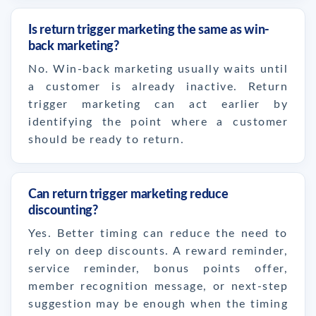
Is return trigger marketing the same as win-
back marketing?
No. Win-back marketing usually waits until
a customer is already inactive. Return
trigger marketing can act earlier by
identifying the point where a customer
should be ready to return.
Can return trigger marketing reduce
discounting?
Yes. Better timing can reduce the need to
rely on deep discounts. A reward reminder,
service reminder, bonus points offer,
member recognition message, or next-step
suggestion may be enough when the timing