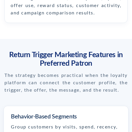
offer use, reward status, customer activity,
and campaign comparison results.
Return Trigger Marketing Features in
Preferred Patron
The strategy becomes practical when the loyalty
platform can connect the customer profile, the
trigger, the offer, the message, and the result.
Behavior-Based Segments
Group customers by visits, spend, recency,