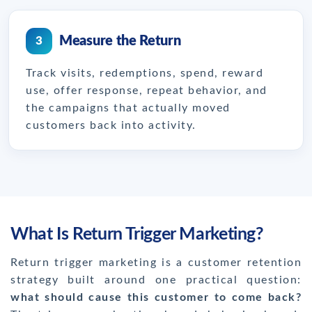
Measure the Return
3
Track visits, redemptions, spend, reward
use, offer response, repeat behavior, and
the campaigns that actually moved
customers back into activity.
What Is Return Trigger Marketing?
Return trigger marketing is a customer retention
strategy built around one practical question:
what should cause this customer to come back?