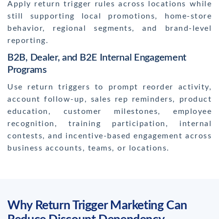
Apply return trigger rules across locations while
still supporting local promotions, home-store
behavior, regional segments, and brand-level
reporting.
B2B, Dealer, and B2E Internal Engagement
Programs
Use return triggers to prompt reorder activity,
account follow-up, sales rep reminders, product
education, customer milestones, employee
recognition, training participation, internal
contests, and incentive-based engagement across
business accounts, teams, or locations.
Why Return Trigger Marketing Can