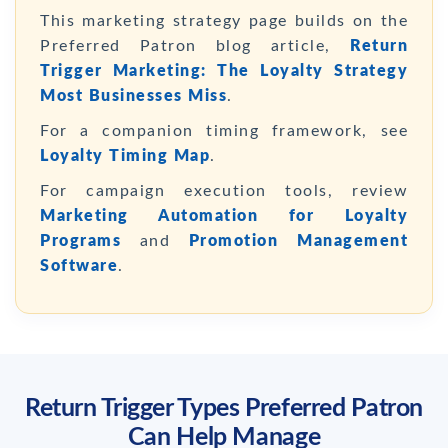
This marketing strategy page builds on the
Preferred Patron blog article,
Return
Trigger Marketing: The Loyalty Strategy
Most Businesses Miss
.
For a companion timing framework, see
Loyalty Timing Map
.
For campaign execution tools, review
Marketing Automation for Loyalty
Programs
and
Promotion Management
Software
.
Return Trigger Types Preferred Patron
Can Help Manage