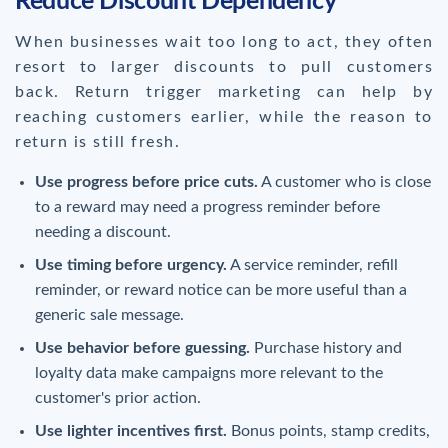
Reduce Discount Dependency
When businesses wait too long to act, they often
resort to larger discounts to pull customers
back. Return trigger marketing can help by
reaching customers earlier, while the reason to
return is still fresh.
Use progress before price cuts.
A customer who is close
to a reward may need a progress reminder before
needing a discount.
Use timing before urgency.
A service reminder, refill
reminder, or reward notice can be more useful than a
generic sale message.
Use behavior before guessing.
Purchase history and
loyalty data make campaigns more relevant to the
customer's prior action.
Use lighter incentives first.
Bonus points, stamp credits,