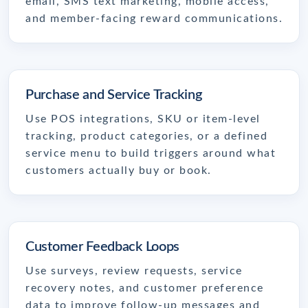
email, SMS text marketing, mobile access,
and member-facing reward communications.
Purchase and Service Tracking
Use POS integrations, SKU or item-level
tracking, product categories, or a defined
service menu to build triggers around what
customers actually buy or book.
Customer Feedback Loops
Use surveys, review requests, service
recovery notes, and customer preference
data to improve follow-up messages and