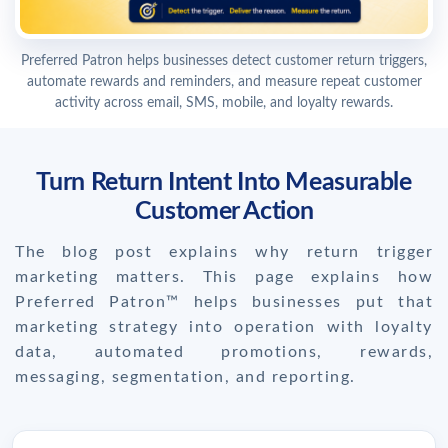
Preferred Patron helps businesses detect customer return triggers,
automate rewards and reminders, and measure repeat customer
activity across email, SMS, mobile, and loyalty rewards.
Turn Return Intent Into Measurable
Customer Action
The blog post explains why return trigger
marketing matters. This page explains how
Preferred Patron™ helps businesses put that
marketing strategy into operation with loyalty
data, automated promotions, rewards,
messaging, segmentation, and reporting.