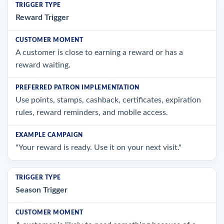
Reward Trigger
A customer is close to earning a reward or has a
reward waiting.
Use points, stamps, cashback, certificates, expiration
rules, reward reminders, and mobile access.
"Your reward is ready. Use it on your next visit."
Season Trigger