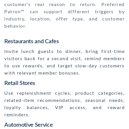
customer's real reason to return. Preferred
Patron™ can support different triggers by
industry, location, offer type, and customer
behavior.
Restaurants and Cafes
Invite lunch guests to dinner, bring first-time
visitors back for a second visit, remind members
to use rewards, and target slow-day customers
with relevant member bonuses.
Retail Stores
Use replenishment cycles, product categories,
related-item recommendations, seasonal needs,
loyalty balances, VIP access, and reward
reminders.
Automotive Service