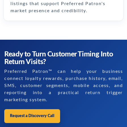
listings that support Preferred Patron's
market presence and credibility.
Ready to Turn Customer Timing Into
Return Visits?
Preferred Patron™ can help your business
connect loyalty rewards, purchase history, email,
SMS, customer segments, mobile access, and
reporting into a practical return trigger
marketing system.
Request a Discovery Call