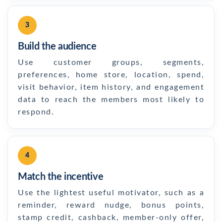
3
Build the audience
Use customer groups, segments,
preferences, home store, location, spend,
visit behavior, item history, and engagement
data to reach the members most likely to
respond.
4
Match the incentive
Use the lightest useful motivator, such as a
reminder, reward nudge, bonus points,
stamp credit, cashback, member-only offer,