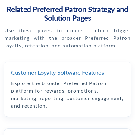
Related Preferred Patron Strategy and
Solution Pages
Use these pages to connect return trigger
marketing with the broader Preferred Patron
loyalty, retention, and automation platform.
Customer Loyalty Software Features
Explore the broader Preferred Patron
platform for rewards, promotions,
marketing, reporting, customer engagement,
and retention.