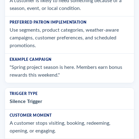
A customer is likely to need something because of a
season, event, or local condition.
Use segments, product categories, weather-aware
campaigns, customer preferences, and scheduled
promotions.
"Spring project season is here. Members earn bonus
rewards this weekend."
Silence Trigger
A customer stops visiting, booking, redeeming,
opening, or engaging.