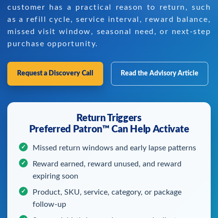
customer has a practical reason to return, such
as a refill cycle, service interval, reward balance,
missed visit window, seasonal need, or next-step
purchase opportunity.
Request a Discovery Call
Read the Advisory Article
Return Triggers
Preferred Patron™ Can Help Activate
Missed return windows and early lapse patterns
Reward earned, reward unused, and reward
expiring soon
Product, SKU, service, category, or package
follow-up