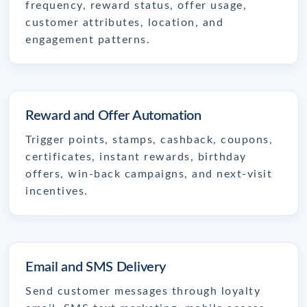
frequency, reward status, offer usage,
customer attributes, location, and
engagement patterns.
Reward and Offer Automation
Trigger points, stamps, cashback, coupons,
certificates, instant rewards, birthday
offers, win-back campaigns, and next-visit
incentives.
Email and SMS Delivery
Send customer messages through loyalty