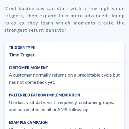
Most businesses can start with a few high-value
triggers, then expand into more advanced timing
rules as they learn which moments create the
strongest return behavior.
Time Trigger
A customer normally returns on a predictable cycle but
has not come back yet.
Use last visit date, visit frequency, customer groups,
and automated email or SMS follow-up.