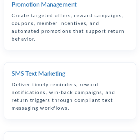
Promotion Management
Create targeted offers, reward campaigns,
coupons, member incentives, and
automated promotions that support return
behavior.
SMS Text Marketing
Deliver timely reminders, reward
notifications, win-back campaigns, and
return triggers through compliant text
messaging workflows.