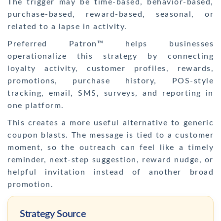
The trigger may be time-based, behavior-based,
purchase-based, reward-based, seasonal, or
related to a lapse in activity.
Preferred Patron™ helps businesses
operationalize this strategy by connecting
loyalty activity, customer profiles, rewards,
promotions, purchase history, POS-style
tracking, email, SMS, surveys, and reporting in
one platform.
This creates a more useful alternative to generic
coupon blasts. The message is tied to a customer
moment, so the outreach can feel like a timely
reminder, next-step suggestion, reward nudge, or
helpful invitation instead of another broad
promotion.
Strategy Source