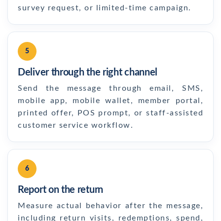
survey request, or limited-time campaign.
5
Deliver through the right channel
Send the message through email, SMS,
mobile app, mobile wallet, member portal,
printed offer, POS prompt, or staff-assisted
customer service workflow.
6
Report on the return
Measure actual behavior after the message,
including return visits, redemptions, spend,