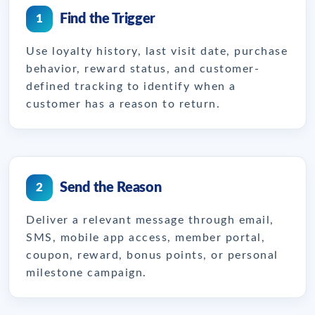
Find the Trigger
1
Use loyalty history, last visit date, purchase
behavior, reward status, and customer-
defined tracking to identify when a
customer has a reason to return.
Send the Reason
2
Deliver a relevant message through email,
SMS, mobile app access, member portal,
coupon, reward, bonus points, or personal
milestone campaign.