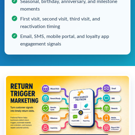
Seasonal, birthday, anniversary, and milestone
moments
First visit, second visit, third visit, and
reactivation timing
Email, SMS, mobile portal, and loyalty app
engagement signals