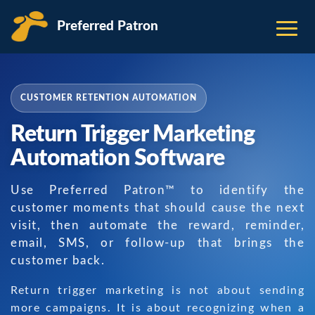
Preferred Patron
CUSTOMER RETENTION AUTOMATION
Return Trigger Marketing
Automation Software
Use Preferred Patron™ to identify the
customer moments that should cause the next
visit, then automate the reward, reminder,
email, SMS, or follow-up that brings the
customer back.
Return trigger marketing is not about sending
more campaigns. It is about recognizing when a