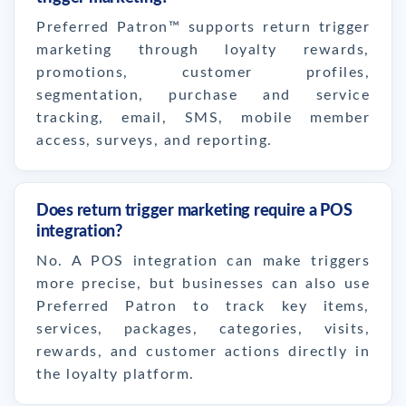
Preferred Patron™ supports return trigger
marketing through loyalty rewards,
promotions, customer profiles,
segmentation, purchase and service
tracking, email, SMS, mobile member
access, surveys, and reporting.
Does return trigger marketing require a POS
integration?
No. A POS integration can make triggers
more precise, but businesses can also use
Preferred Patron to track key items,
services, packages, categories, visits,
rewards, and customer actions directly in
the loyalty platform.