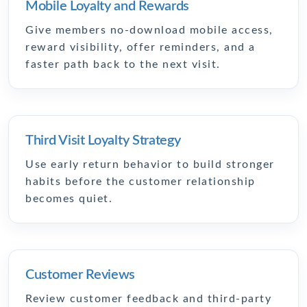
Mobile Loyalty and Rewards
Give members no-download mobile access,
reward visibility, offer reminders, and a
faster path back to the next visit.
Third Visit Loyalty Strategy
Use early return behavior to build stronger
habits before the customer relationship
becomes quiet.
Customer Reviews
Review customer feedback and third-party