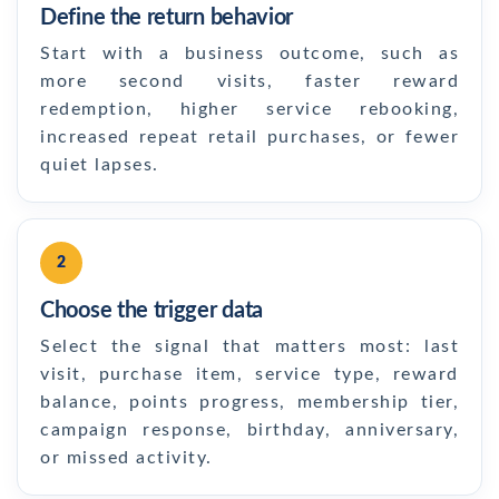
Define the return behavior
Start with a business outcome, such as
more second visits, faster reward
redemption, higher service rebooking,
increased repeat retail purchases, or fewer
quiet lapses.
2
Choose the trigger data
Select the signal that matters most: last
visit, purchase item, service type, reward
balance, points progress, membership tier,
campaign response, birthday, anniversary,
or missed activity.