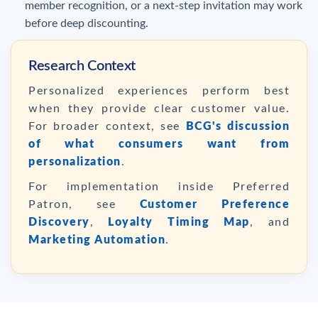
member recognition, or a next-step invitation may work
before deep discounting.
Research Context
Personalized experiences perform best
when they provide clear customer value.
For broader context, see
BCG's discussion
of what consumers want from
personalization
.
For implementation inside Preferred
Patron, see
Customer Preference
Discovery
,
Loyalty Timing Map
, and
Marketing Automation
.