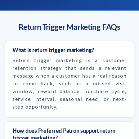
Return Trigger Marketing FAQs
What is return trigger marketing?
Return trigger marketing is a customer
retention strategy that sends a relevant
message when a customer has a real reason
to come back, such as a missed visit
window, reward balance, purchase cycle,
service interval, seasonal need, or next-
step opportunity.
How does Preferred Patron support return
trigger marketing?