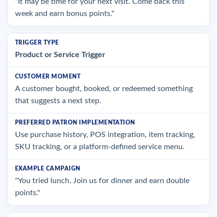
"It may be time for your next visit. Come back this
week and earn bonus points."
Product or Service Trigger
A customer bought, booked, or redeemed something
that suggests a next step.
Use purchase history, POS integration, item tracking,
SKU tracking, or a platform-defined service menu.
"You tried lunch. Join us for dinner and earn double
points."