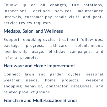
Follow up on oil changes, tire rotations,
inspections, declined services, maintenance
intervals, customer-pay repair visits, and post-
service review requests.
Medspa, Salon, and Wellness
Support rebooking cycles, treatment follow-ups,
package progress, skincare replenishment,
membership usage, birthday campaigns, and
referral prompts.
Hardware and Home Improvement
Connect lawn and garden cycles, seasonal
weather needs, home projects, weekend
shopping behavior, contractor categories, and
related product groups.
Franchise and Multi-Location Brands