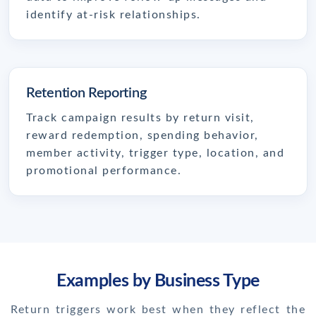
identify at-risk relationships.
Retention Reporting
Track campaign results by return visit,
reward redemption, spending behavior,
member activity, trigger type, location, and
promotional performance.
Examples by Business Type
Return triggers work best when they reflect the