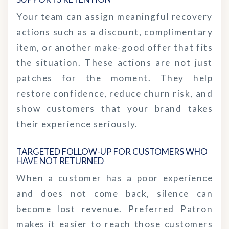
Your team can assign meaningful recovery
actions such as a discount, complimentary
item, or another make-good offer that fits
the situation. These actions are not just
patches for the moment. They help
restore confidence, reduce churn risk, and
show customers that your brand takes
their experience seriously.
TARGETED FOLLOW-UP FOR CUSTOMERS WHO 
HAVE NOT RETURNED
When a customer has a poor experience
and does not come back, silence can
become lost revenue. Preferred Patron
makes it easier to reach those customers