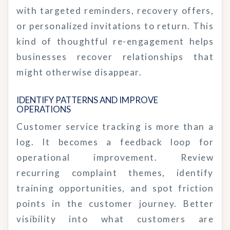
with targeted reminders, recovery offers,
or personalized invitations to return. This
kind of thoughtful re-engagement helps
businesses recover relationships that
might otherwise disappear.
IDENTIFY PATTERNS AND IMPROVE 
OPERATIONS
Customer service tracking is more than a
log. It becomes a feedback loop for
operational improvement. Review
recurring complaint themes, identify
training opportunities, and spot friction
points in the customer journey. Better
visibility into what customers are