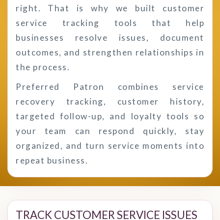
right. That is why we built customer
service tracking tools that help
businesses resolve issues, document
outcomes, and strengthen relationships in
the process.
Preferred Patron combines service
recovery tracking, customer history,
targeted follow-up, and loyalty tools so
your team can respond quickly, stay
organized, and turn service moments into
repeat business.
TRACK CUSTOMER SERVICE ISSUES 