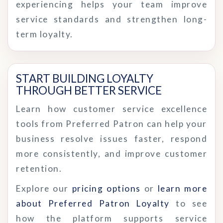
experiencing helps your team improve
service standards and strengthen long-
term loyalty.
START BUILDING LOYALTY 
THROUGH BETTER SERVICE
Learn how customer service excellence
tools from Preferred Patron can help your
business resolve issues faster, respond
more consistently, and improve customer
retention.
Explore our
pricing options
or
learn more
about Preferred Patron Loyalty
to see
how the platform supports service