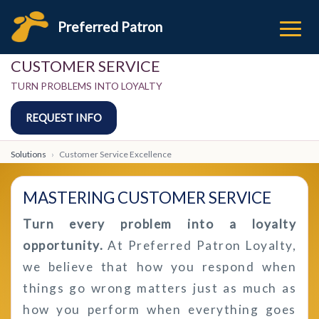
Preferred Patron
CUSTOMER SERVICE
TURN PROBLEMS INTO LOYALTY
REQUEST INFO
Solutions
Customer Service Excellence
MASTERING CUSTOMER SERVICE
Turn every problem into a loyalty
opportunity.
At Preferred Patron Loyalty,
we believe that how you respond when
things go wrong matters just as much as
how you perform when everything goes