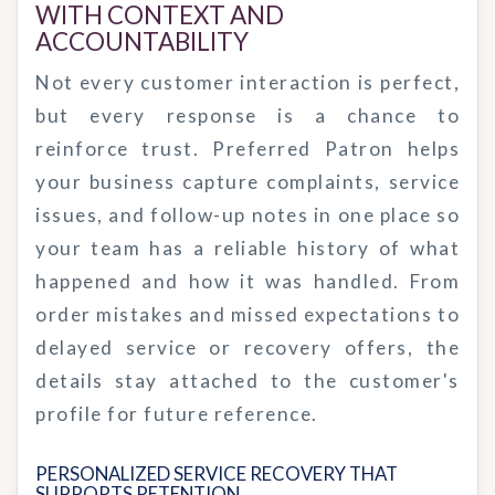
WITH CONTEXT AND 
ACCOUNTABILITY
Not every customer interaction is perfect,
but every response is a chance to
reinforce trust. Preferred Patron helps
your business capture complaints, service
issues, and follow-up notes in one place so
your team has a reliable history of what
happened and how it was handled. From
order mistakes and missed expectations to
delayed service or recovery offers, the
details stay attached to the customer's
profile for future reference.
PERSONALIZED SERVICE RECOVERY THAT 
SUPPORTS RETENTION