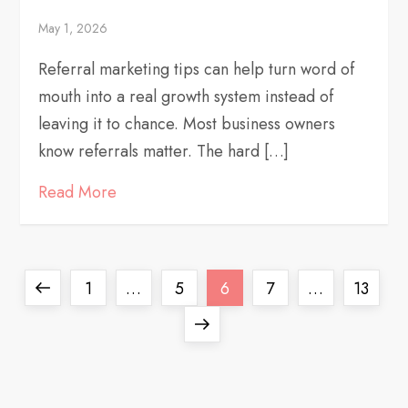
May 1, 2026
Referral marketing tips can help turn word of
mouth into a real growth system instead of
leaving it to chance. Most business owners
know referrals matter. The hard […]
Read More
P
Previous
Page
Page
Page
Page
Page
1
…
5
6
7
…
13
o
page
Next
page
s