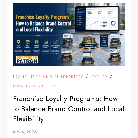
/
/
FRANCHISES AND ENTERPRISES
LOYALTY
LOYALTY STRATEGY
Franchise Loyalty Programs: How
to Balance Brand Control and Local
Flexibility
May 4, 2026