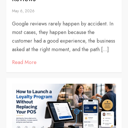
May 6, 2026
Google reviews rarely happen by accident. In
most cases, they happen because the
customer had a good experience, the business
asked at the right moment, and the path […]
Read More