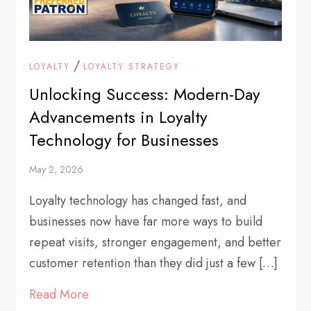
/
LOYALTY
LOYALTY STRATEGY
Unlocking Success: Modern-Day
Advancements in Loyalty
Technology for Businesses
May 2, 2026
Loyalty technology has changed fast, and
businesses now have far more ways to build
repeat visits, stronger engagement, and better
customer retention than they did just a few […]
Read More