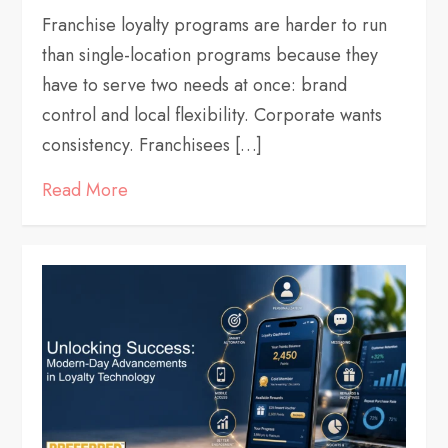
Franchise loyalty programs are harder to run
than single-location programs because they
have to serve two needs at once: brand
control and local flexibility. Corporate wants
consistency. Franchisees […]
Read More