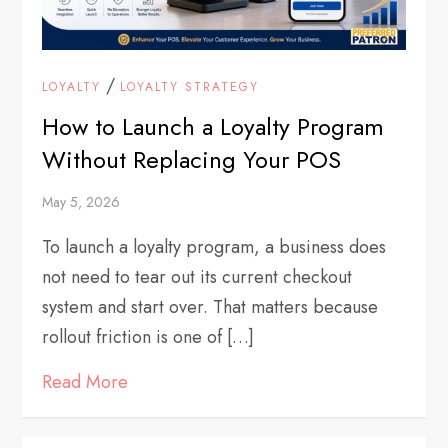
/
LOYALTY
LOYALTY STRATEGY
How to Launch a Loyalty Program
Without Replacing Your POS
May 5, 2026
To launch a loyalty program, a business does
not need to tear out its current checkout
system and start over. That matters because
rollout friction is one of […]
Read More