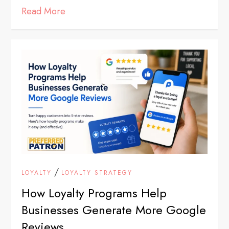
Read More
/
LOYALTY
LOYALTY STRATEGY
How Loyalty Programs Help
Businesses Generate More Google
Reviews