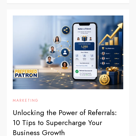
MARKETING
Unlocking the Power of Referrals:
10 Tips to Supercharge Your
Business Growth