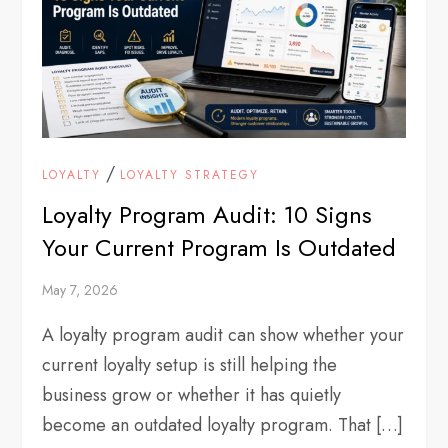
/
LOYALTY
LOYALTY STRATEGY
Loyalty Program Audit: 10 Signs
Your Current Program Is Outdated
May 7, 2026
A loyalty program audit can show whether your
current loyalty setup is still helping the
business grow or whether it has quietly
become an outdated loyalty program. That […]