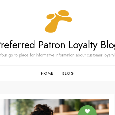
referred Patron Loyalty Bl
Your go to place for informative information about customer loyalty
HOME
BLOG