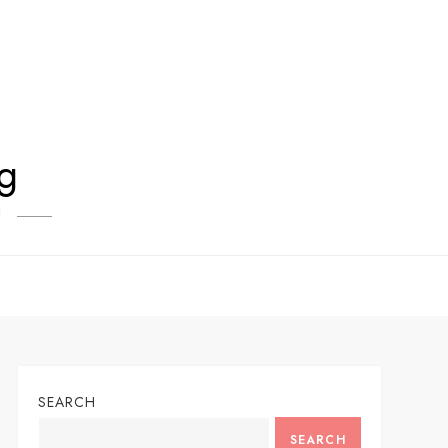
og
!
SEARCH
SEARCH