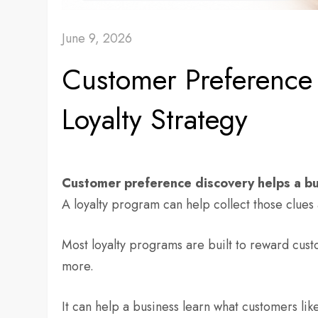
June 9, 2026
Customer Preference 
Loyalty Strategy
Customer preference discovery helps a bu
A loyalty program can help collect those clues 
Most loyalty programs are built to reward cust
more.
It can help a business learn what customers lik