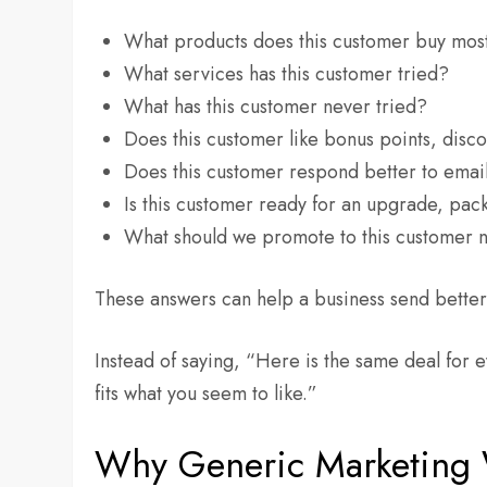
What products does this customer buy mos
What services has this customer tried?
What has this customer never tried?
Does this customer like bonus points, disco
Does this customer respond better to emai
Is this customer ready for an upgrade, pa
What should we promote to this customer 
These answers can help a business send better 
Instead of saying, “Here is the same deal for e
fits what you seem to like.”
Why Generic Marketing