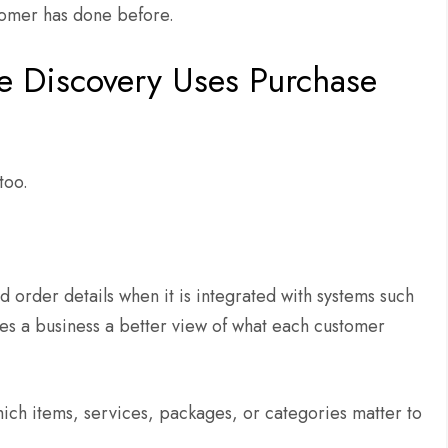
stomer has done before.
e Discovery Uses Purchase
 too.
 order details when it is integrated with systems such
ves a business a better view of what each customer
ich items, services, packages, or categories matter to