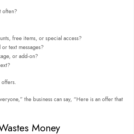
t often?
unts, free items, or special access?
l or text messages?
ckage, or add-on?
next?
offers.
veryone,” the business can say, “Here is an offer that
 Wastes Money