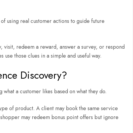
of using real customer actions to guide future
y, visit, redeem a reward, answer a survey, or respond
s use those clues in a simple and useful way.
ence Discovery?
 what a customer likes based on what they do.
ype of product. A client may book the same service
 A shopper may redeem bonus point offers but ignore