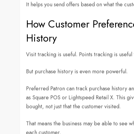
It helps you send offers based on what the cu
How Customer Preferenc
History
Visit tracking is useful. Points tracking is useful
But purchase history is even more powerful.
Preferred Patron can track purchase history and
as Square POS or Lightspeed Retail X. This gi
bought, not just that the customer visited.
That means the business may be able to see wh
each customer.