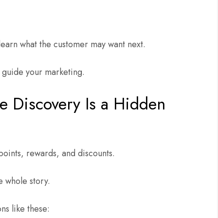
learn what the customer may want next.
to guide your marketing.
 Discovery Is a Hidden
points, rewards, and discounts.
e whole story.
ns like these: