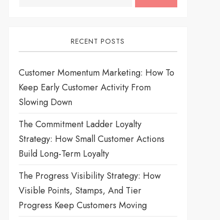
RECENT POSTS
Customer Momentum Marketing: How To
Keep Early Customer Activity From
Slowing Down
The Commitment Ladder Loyalty
Strategy: How Small Customer Actions
Build Long-Term Loyalty
The Progress Visibility Strategy: How
Visible Points, Stamps, And Tier
Progress Keep Customers Moving