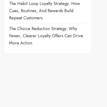
The Habit Loop Loyalty Strategy: How
Cues, Routines, And Rewards Build
Repeat Customers
The Choice Reduction Strategy: Why
Fewer, Clearer Loyalty Offers Can Drive
More Action