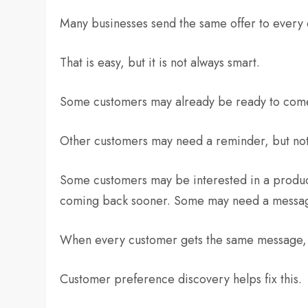
Many businesses send the same offer to every
That is easy, but it is not always smart.
Some customers may already be ready to come
Other customers may need a reminder, but not
Some customers may be interested in a produc
coming back sooner. Some may need a message
When every customer gets the same message, m
Customer preference discovery helps fix this.