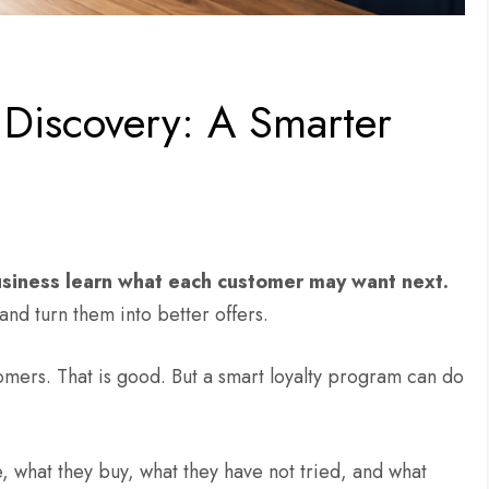
Discovery: A Smarter
siness learn what each customer may want next.
and turn them into better offers.
omers. That is good. But a smart loyalty program can do
e, what they buy, what they have not tried, and what