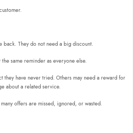
 customer.
 back. They do not need a big discount.
 the same reminder as everyone else.
t they have never tried. Others may need a reward for
 about a related service.
any offers are missed, ignored, or wasted.