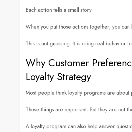
Each action tells a small story.
When you put those actions together, you can 
This is not guessing. It is using real behavior 
Why Customer Preference
Loyalty Strategy
Most people think loyalty programs are about 
Those things are important. But they are not th
A loyalty program can also help answer questio