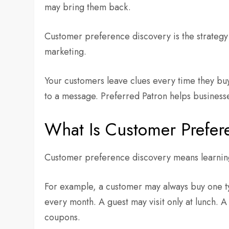
may bring them back.
Customer preference discovery is the strategy 
marketing.
Your customers leave clues every time they bu
to a message. Preferred Patron helps businesse
What Is Customer Prefer
Customer preference discovery means learning
For example, a customer may always buy one t
every month. A guest may visit only at lunch.
coupons.