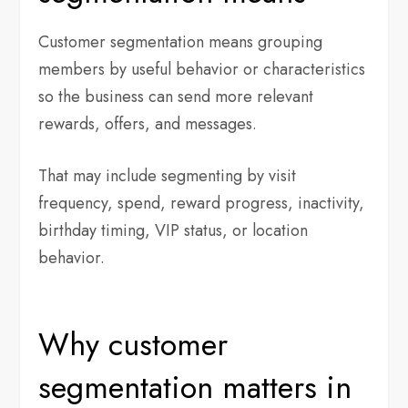
Customer segmentation means grouping
members by useful behavior or characteristics
so the business can send more relevant
rewards, offers, and messages.
That may include segmenting by visit
frequency, spend, reward progress, inactivity,
birthday timing, VIP status, or location
behavior.
Why customer
segmentation matters in