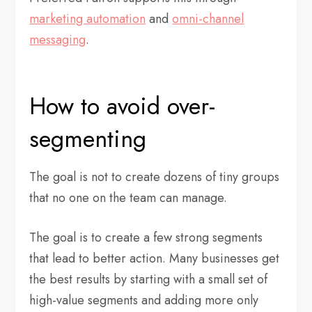
marketing automation
and
omni-channel
messaging
.
How to avoid over-
segmenting
The goal is not to create dozens of tiny groups
that no one on the team can manage.
The goal is to create a few strong segments
that lead to better action. Many businesses get
the best results by starting with a small set of
high-value segments and adding more only