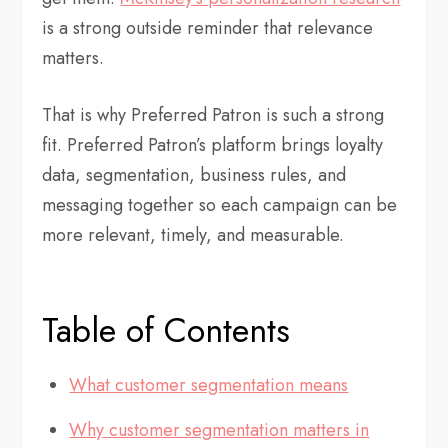
is a strong outside reminder that relevance
matters.
That is why Preferred Patron is such a strong
fit. Preferred Patron’s platform brings loyalty
data, segmentation, business rules, and
messaging together so each campaign can be
more relevant, timely, and measurable.
Table of Contents
What customer segmentation means
Why customer segmentation matters in