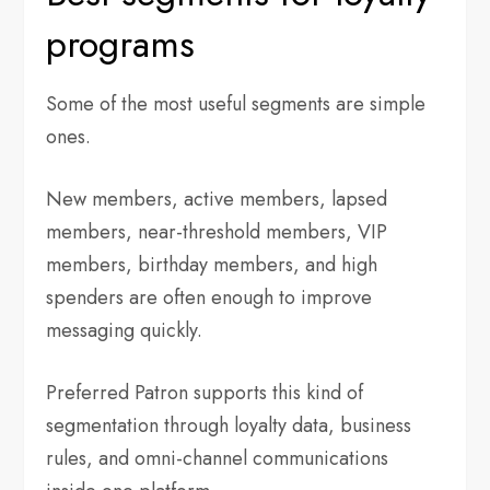
programs
Some of the most useful segments are simple
ones.
New members, active members, lapsed
members, near-threshold members, VIP
members, birthday members, and high
spenders are often enough to improve
messaging quickly.
Preferred Patron supports this kind of
segmentation through loyalty data, business
rules, and omni-channel communications