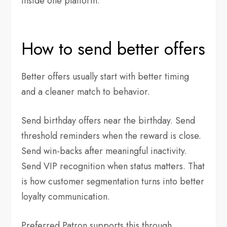
inside one platform.
How to send better offers
Better offers usually start with better timing
and a cleaner match to behavior.
Send birthday offers near the birthday. Send
threshold reminders when the reward is close.
Send win-backs after meaningful inactivity.
Send VIP recognition when status matters. That
is how customer segmentation turns into better
loyalty communication.
Preferred Patron supports this through