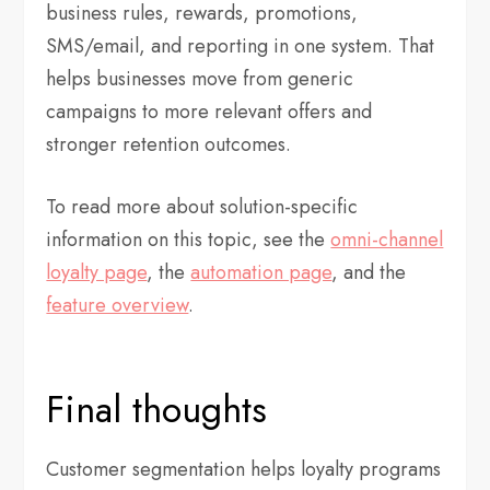
business rules, rewards, promotions,
SMS/email, and reporting in one system. That
helps businesses move from generic
campaigns to more relevant offers and
stronger retention outcomes.
To read more about solution-specific
information on this topic, see the
omni-channel
loyalty page
, the
automation page
, and the
feature overview
.
Final thoughts
Customer segmentation helps loyalty programs