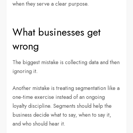
when they serve a clear purpose.
What businesses get
wrong
The biggest mistake is collecting data and then
ignoring it.
Another mistake is treating segmentation like a
one-time exercise instead of an ongoing
loyalty discipline. Segments should help the
business decide what to say, when to say it,
and who should hear it.