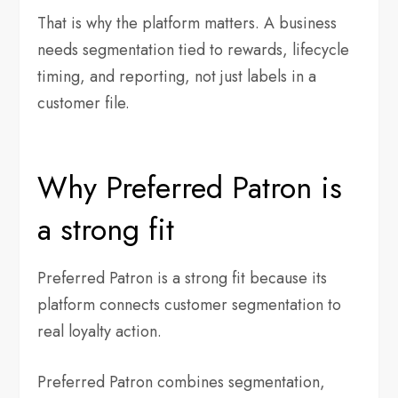
That is why the platform matters. A business
needs segmentation tied to rewards, lifecycle
timing, and reporting, not just labels in a
customer file.
Why Preferred Patron is
a strong fit
Preferred Patron is a strong fit because its
platform connects customer segmentation to
real loyalty action.
Preferred Patron combines segmentation,