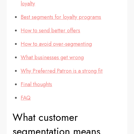
loyalty
Best segments for loyalty programs
How to send better offers
How to avoid over-segmenting
What businesses get wrong
Why Preferred Patron is a strong fit
Final thoughts
FAQ
What customer
segmentation means