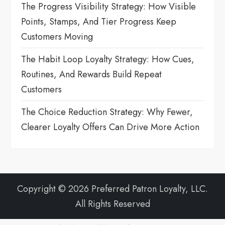
The Progress Visibility Strategy: How Visible
Points, Stamps, And Tier Progress Keep
Customers Moving
The Habit Loop Loyalty Strategy: How Cues,
Routines, And Rewards Build Repeat
Customers
The Choice Reduction Strategy: Why Fewer,
Clearer Loyalty Offers Can Drive More Action
Copyright © 2026 Preferred Patron Loyalty, LLC.
All Rights Reserved