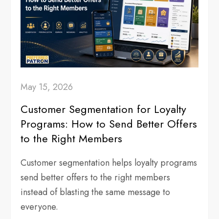
May 15, 2026
Customer Segmentation for Loyalty
Programs: How to Send Better Offers
to the Right Members
Customer segmentation helps loyalty programs
send better offers to the right members
instead of blasting the same message to
everyone.