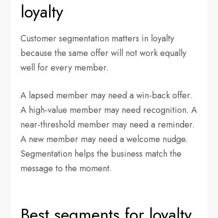
loyalty
Customer segmentation matters in loyalty
because the same offer will not work equally
well for every member.
A lapsed member may need a win-back offer.
A high-value member may need recognition. A
near-threshold member may need a reminder.
A new member may need a welcome nudge.
Segmentation helps the business match the
message to the moment.
Best segments for loyalty