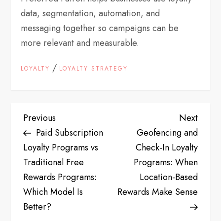
data, segmentation, automation, and
messaging together so campaigns can be
more relevant and measurable.
/
LOYALTY
LOYALTY STRATEGY
P
Previous
Next
Previous
Next
Post
Post
Paid Subscription
Geofencing and
o
Loyalty Programs vs
Check-In Loyalty
s
Traditional Free
Programs: When
Rewards Programs:
Location-Based
t
Which Model Is
Rewards Make Sense
Better?
n