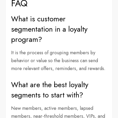
FAQ
What is customer
segmentation in a loyalty
program?
It is the process of grouping members by
behavior or value so the business can send
more relevant offers, reminders, and rewards.
What are the best loyalty
segments to start with?
New members, active members, lapsed
members, near-threshold members, VIPs, and