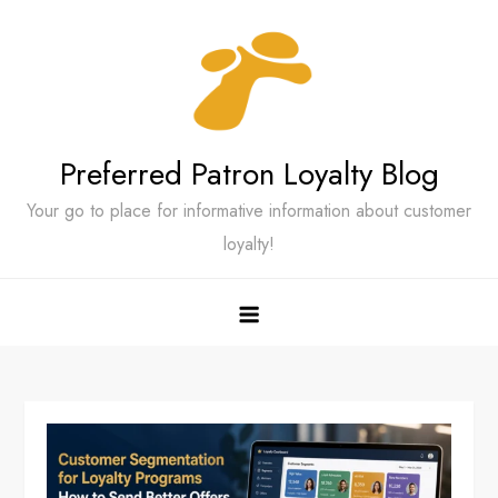
Skip
to
content
Preferred Patron Loyalty Blog
Your go to place for informative information about customer
loyalty!