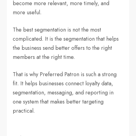
become more relevant, more timely, and
more useful.
The best segmentation is not the most
complicated. It is the segmentation that helps
the business send better offers to the right
members at the right time.
That is why Preferred Patron is such a strong
fit. It helps businesses connect loyalty data,
segmentation, messaging, and reporting in
one system that makes better targeting
practical.