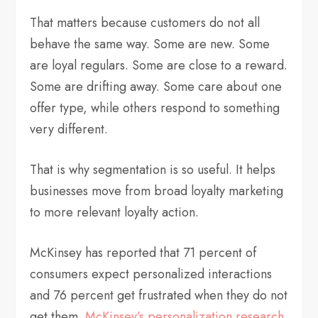
That matters because customers do not all
behave the same way. Some are new. Some
are loyal regulars. Some are close to a reward.
Some are drifting away. Some care about one
offer type, while others respond to something
very different.
That is why segmentation is so useful. It helps
businesses move from broad loyalty marketing
to more relevant loyalty action.
McKinsey has reported that 71 percent of
consumers expect personalized interactions
and 76 percent get frustrated when they do not
get them.
McKinsey’s personalization research