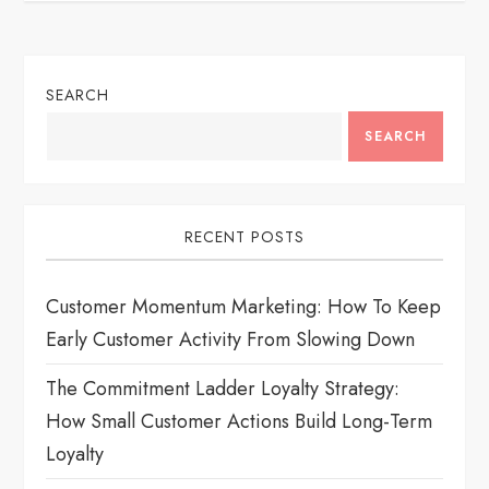
a
v
SEARCH
i
SEARCH
g
a
RECENT POSTS
t
Customer Momentum Marketing: How To Keep
i
Early Customer Activity From Slowing Down
o
The Commitment Ladder Loyalty Strategy:
How Small Customer Actions Build Long-Term
n
Loyalty