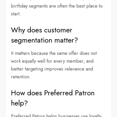
birthday segments are often the best place to
start.
Why does customer
segmentation matter?
It matters because the same offer does not
work equally well for every member, and
better targeting improves relevance and
retention.
How does Preferred Patron
help?
Preferred Patron helps businesses use loyalty