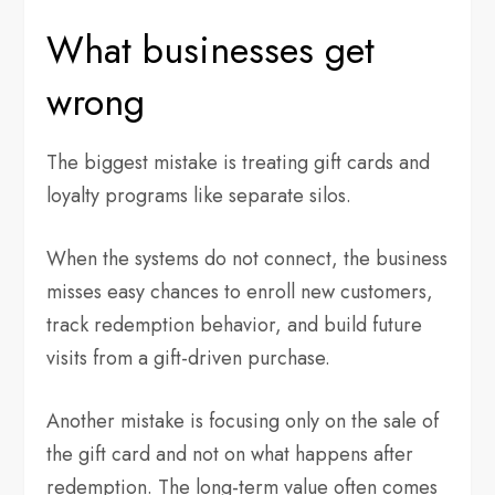
What businesses get
wrong
The biggest mistake is treating gift cards and
loyalty programs like separate silos.
When the systems do not connect, the business
misses easy chances to enroll new customers,
track redemption behavior, and build future
visits from a gift-driven purchase.
Another mistake is focusing only on the sale of
the gift card and not on what happens after
redemption. The long-term value often comes