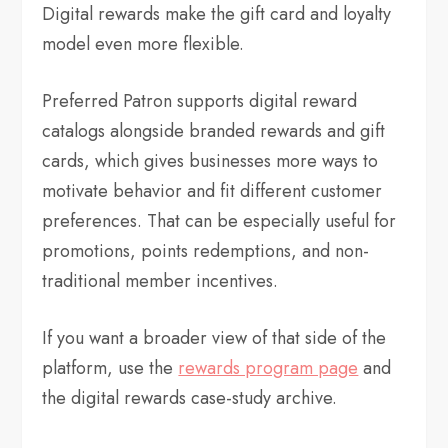
Digital rewards make the gift card and loyalty
model even more flexible.
Preferred Patron supports digital reward
catalogs alongside branded rewards and gift
cards, which gives businesses more ways to
motivate behavior and fit different customer
preferences. That can be especially useful for
promotions, points redemptions, and non-
traditional member incentives.
If you want a broader view of that side of the
platform, use the
rewards program page
and
the digital rewards case-study archive.