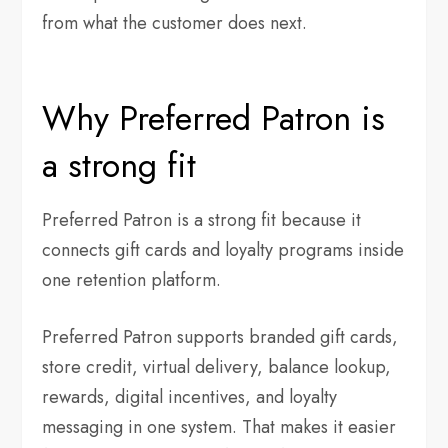
from what the customer does next.
Why Preferred Patron is
a strong fit
Preferred Patron is a strong fit because it
connects gift cards and loyalty programs inside
one retention platform.
Preferred Patron supports branded gift cards,
store credit, virtual delivery, balance lookup,
rewards, digital incentives, and loyalty
messaging in one system. That makes it easier