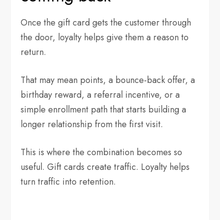
Once the gift card gets the customer through
the door, loyalty helps give them a reason to
return.
That may mean points, a bounce-back offer, a
birthday reward, a referral incentive, or a
simple enrollment path that starts building a
longer relationship from the first visit.
This is where the combination becomes so
useful. Gift cards create traffic. Loyalty helps
turn traffic into retention.