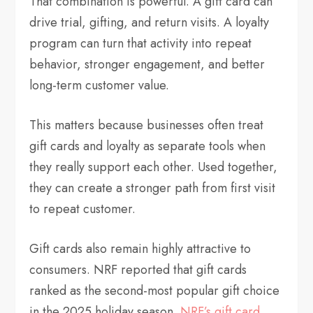
That combination is powerful. A gift card can
drive trial, gifting, and return visits. A loyalty
program can turn that activity into repeat
behavior, stronger engagement, and better
long-term customer value.
This matters because businesses often treat
gift cards and loyalty as separate tools when
they really support each other. Used together,
they can create a stronger path from first visit
to repeat customer.
Gift cards also remain highly attractive to
consumers. NRF reported that gift cards
ranked as the second-most popular gift choice
in the 2025 holiday season.
NRF’s gift card