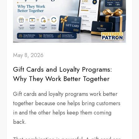
May 8, 2026
Gift Cards and Loyalty Programs:
Why They Work Better Together
Gift cards and loyalty programs work better
together because one helps bring customers
in and the other helps keep them coming
back.