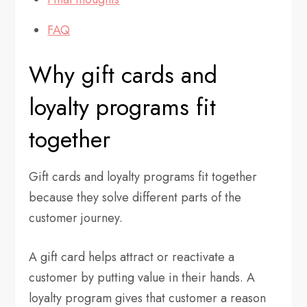
FAQ
Why gift cards and
loyalty programs fit
together
Gift cards and loyalty programs fit together
because they solve different parts of the
customer journey.
A gift card helps attract or reactivate a
customer by putting value in their hands. A
loyalty program gives that customer a reason