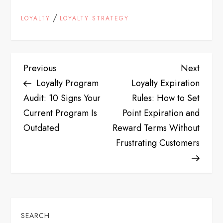
/
LOYALTY
LOYALTY STRATEGY
P
Previous
Next
Previous
Next
Post
Post
Loyalty Program
Loyalty Expiration
o
Audit: 10 Signs Your
Rules: How to Set
s
Current Program Is
Point Expiration and
Outdated
Reward Terms Without
t
Frustrating Customers
n
a
v
SEARCH