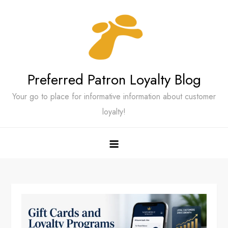
Skip
to
content
Preferred Patron Loyalty Blog
Your go to place for informative information about customer
loyalty!