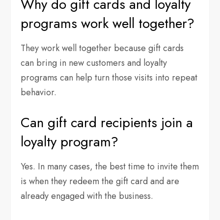
Why do gift cards and loyalty
programs work well together?
They work well together because gift cards
can bring in new customers and loyalty
programs can help turn those visits into repeat
behavior.
Can gift card recipients join a
loyalty program?
Yes. In many cases, the best time to invite them
is when they redeem the gift card and are
already engaged with the business.