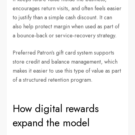
encourages return visits, and often feels easier
to justify than a simple cash discount. It can
also help protect margin when used as part of
a bounce-back or service-recovery strategy.
Preferred Patron’s gift card system supports
store credit and balance management, which
makes it easier to use this type of value as part
of a structured retention program.
How digital rewards
expand the model