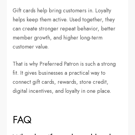
Gift cards help bring customers in. Loyalty
helps keep them active. Used together, they
can create stronger repeat behavior, better
member growth, and higher long-term
customer value.
That is why Preferred Patron is such a strong
fit. It gives businesses a practical way to
connect gift cards, rewards, store credit,
digital incentives, and loyalty in one place.
FAQ