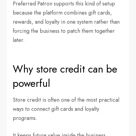
Preferred Patron supports this kind of setup
because the platform combines gift cards,
rewards, and loyalty in one system rather than
forcing the business to patch them together
later.
Why store credit can be
powerful
Store credit is often one of the most practical
ways to connect gift cards and loyalty
programs.
It keeps future value inside the business,