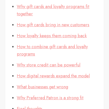
Why gift cards and loyalty programs fit
together
How gift cards bring in new customers
How loyalty keeps them coming back
How to combine gift cards and loyalty
programs
Why store credit can be powerful
How digital rewards expand the model
What businesses get wrong
Why Preferred Patron is a strong fit
Final thoughts