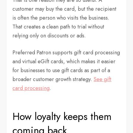
customer may buy the card, but the recipient
is often the person who visits the business.
That creates a clean path to trial without
relying only on discounts or ads.
Preferred Patron supports gift card processing
and virtual eGift cards, which makes it easier
for businesses to use gift cards as part of a
broader customer growth strategy.
See gift
card processing
.
How loyalty keeps them
coming back