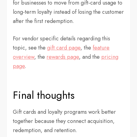
for businesses to move from gift-card usage to
long-term loyalty instead of losing the customer
after the first redemption.
For vendor specific details regarding this
topic, see the
gift card page
, the
feature
overview
, the
rewards page
, and the
pricing
page
.
Final thoughts
Gift cards and loyalty programs work better
together because they connect acquisition,
redemption, and retention.