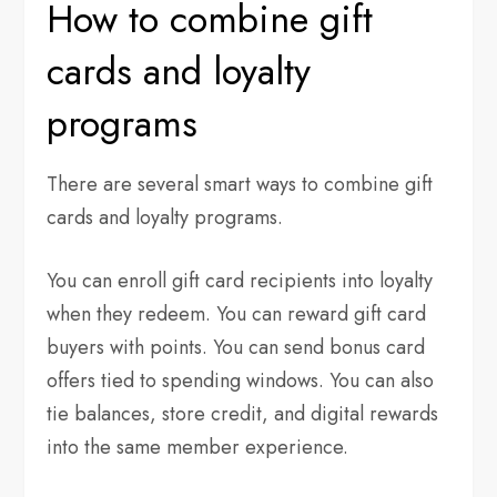
How to combine gift
cards and loyalty
programs
There are several smart ways to combine gift
cards and loyalty programs.
You can enroll gift card recipients into loyalty
when they redeem. You can reward gift card
buyers with points. You can send bonus card
offers tied to spending windows. You can also
tie balances, store credit, and digital rewards
into the same member experience.