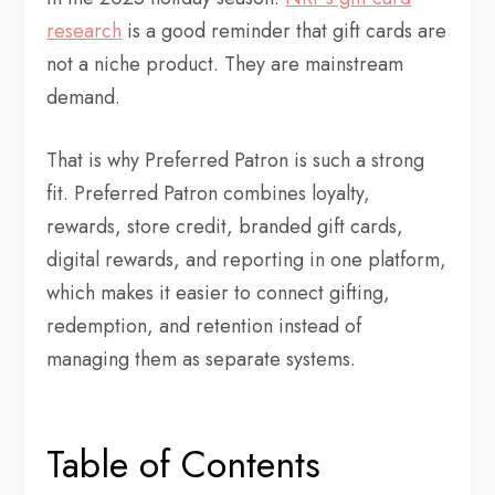
research
is a good reminder that gift cards are
not a niche product. They are mainstream
demand.
That is why Preferred Patron is such a strong
fit. Preferred Patron combines loyalty,
rewards, store credit, branded gift cards,
digital rewards, and reporting in one platform,
which makes it easier to connect gifting,
redemption, and retention instead of
managing them as separate systems.
Table of Contents