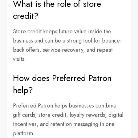
What is the role of store
credit?
Store credit keeps future value inside the
business and can be a strong tool for bounce-
back offers, service recovery, and repeat
visits.
How does Preferred Patron
help?
Preferred Patron helps businesses combine
gift cards, store credit, loyalty rewards, digital
incentives, and retention messaging in one
platform.