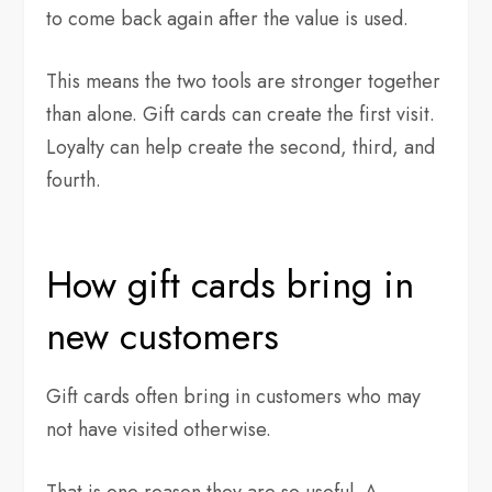
to come back again after the value is used.
This means the two tools are stronger together
than alone. Gift cards can create the first visit.
Loyalty can help create the second, third, and
fourth.
How gift cards bring in
new customers
Gift cards often bring in customers who may
not have visited otherwise.
That is one reason they are so useful. A