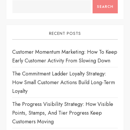
i
SEARCH
g
a
RECENT POSTS
t
Customer Momentum Marketing: How To Keep
i
Early Customer Activity From Slowing Down
o
The Commitment Ladder Loyalty Strategy:
How Small Customer Actions Build Long-Term
n
Loyalty
The Progress Visibility Strategy: How Visible
Points, Stamps, And Tier Progress Keep
Customers Moving