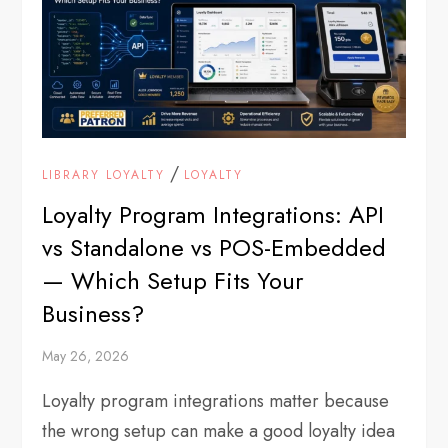
/
LIBRARY LOYALTY
LOYALTY
Loyalty Program Integrations: API
vs Standalone vs POS-Embedded
— Which Setup Fits Your
Business?
May 26, 2026
Loyalty program integrations matter because
the wrong setup can make a good loyalty idea