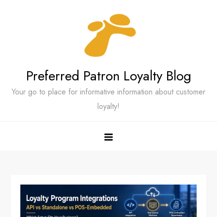
Skip
to
content
Preferred Patron Loyalty Blog
Your go to place for informative information about customer
loyalty!