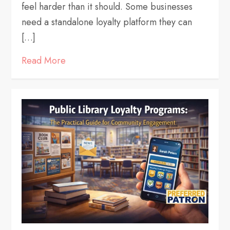
feel harder than it should. Some businesses
need a standalone loyalty platform they can
[…]
Read More