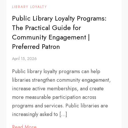
LIBRARY LOYALTY
Public Library Loyalty Programs:
The Practical Guide for
Community Engagement |
Preferred Patron
April 15, 2026
Public library loyalty programs can help
libraries strengthen community engagement,
increase active memberships, and create
more measurable participation across
programs and services. Public libraries are
increasingly asked to […]
Read More