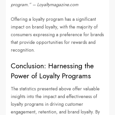
program.” – Loyaltymagazine.com
Offering a loyalty program has a significant
impact on brand loyalty, with the majority of
consumers expressing a preference for brands
that provide opportunities for rewards and
recognition.
Conclusion: Harnessing the
Power of Loyalty Programs
The statistics presented above offer valuable
insights into the impact and effectiveness of
loyalty programs in driving customer
engagement, retention, and brand loyalty. By