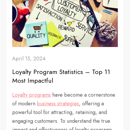
April 15, 2024
Loyalty Program Statistics – Top 11
Most Impactful
Loyalty programs
have become a cornerstone
of modern
business strategies
, offering a
powerful tool for attracting, retaining, and
engaging customers. To understand the true
impact and effectiveness of loyalty programs,