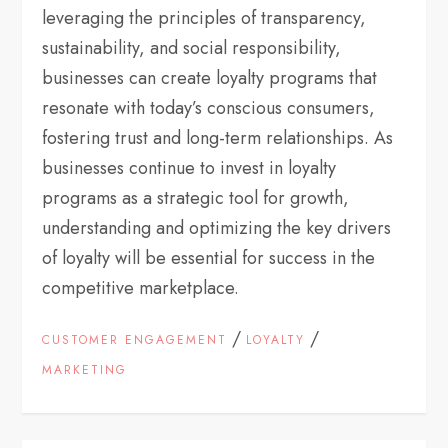
leveraging the principles of transparency,
sustainability, and social responsibility,
businesses can create loyalty programs that
resonate with today’s conscious consumers,
fostering trust and long-term relationships. As
businesses continue to invest in loyalty
programs as a strategic tool for growth,
understanding and optimizing the key drivers
of loyalty will be essential for success in the
competitive marketplace.
/
/
CUSTOMER ENGAGEMENT
LOYALTY
MARKETING