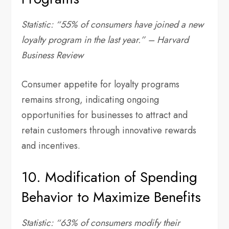
Statistic: “55% of consumers have joined a new
loyalty program in the last year.” – Harvard
Business Review
Consumer appetite for loyalty programs
remains strong, indicating ongoing
opportunities for businesses to attract and
retain customers through innovative rewards
and incentives.
10. Modification of Spending
Behavior to Maximize Benefits
Statistic: “63% of consumers modify their