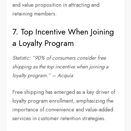
and value proposition in attracting and
retaining members.
7. Top Incentive When Joining
a Loyalty Program
Statistic: “90% of consumers consider free
shipping as the top incentive when joining a
loyalty program.” – Acquia
Free shipping has emerged as a key driver of
loyalty program enrollment, emphasizing the
importance of convenience and value-added
services in customer retention strategies.