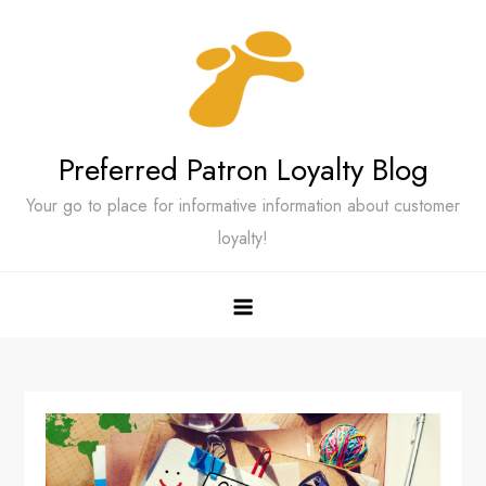
Skip
to
content
Preferred Patron Loyalty Blog
Your go to place for informative information about customer
loyalty!