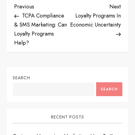
P
Previous
Next
Previous
Next
Post
Post
TCPA Compliance
Loyalty Programs In
o
& SMS Marketing: Can
Economic Uncertainty
s
Loyalty Programs
Help?
t
n
a
SEARCH
v
SEARCH
i
RECENT POSTS
g