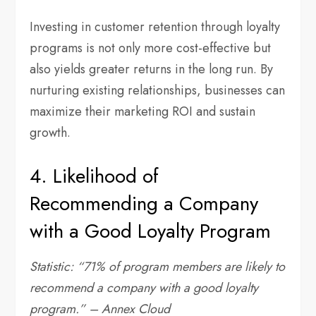
Investing in customer retention through loyalty
programs is not only more cost-effective but
also yields greater returns in the long run. By
nurturing existing relationships, businesses can
maximize their marketing ROI and sustain
growth.
4. Likelihood of
Recommending a Company
with a Good Loyalty Program
Statistic: “71% of program members are likely to
recommend a company with a good loyalty
program.” – Annex Cloud