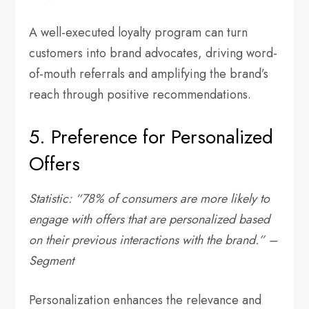
A well-executed loyalty program can turn
customers into brand advocates, driving word-
of-mouth referrals and amplifying the brand’s
reach through positive recommendations.
5. Preference for Personalized
Offers
Statistic: “78% of consumers are more likely to
engage with offers that are personalized based
on their previous interactions with the brand.” –
Segment
Personalization enhances the relevance and