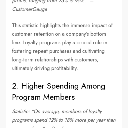
profits, ranging from 25% to 95%.” –
CustomerGauge
This statistic highlights the immense impact of
customer retention on a company’s bottom
line. Loyalty programs play a crucial role in
fostering repeat purchases and cultivating
long-term relationships with customers,
ultimately driving profitability.
2. Higher Spending Among
Program Members
Statistic: “On average, members of loyalty
programs spend 12% to 18% more per year than