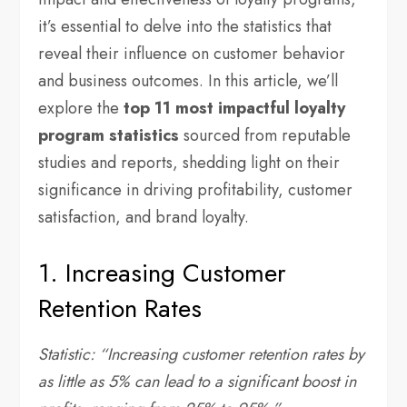
it’s essential to delve into the statistics that
reveal their influence on customer behavior
and business outcomes. In this article, we’ll
explore the
top 11 most impactful loyalty
program statistics
sourced from reputable
studies and reports, shedding light on their
significance in driving profitability, customer
satisfaction, and brand loyalty.
1. Increasing Customer
Retention Rates
Statistic: “Increasing customer retention rates by
as little as 5% can lead to a significant boost in