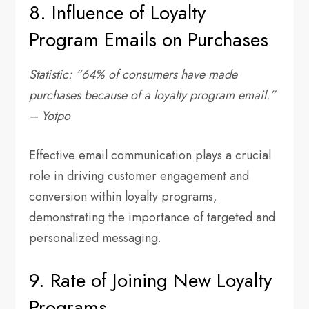
8. Influence of Loyalty
Program Emails on Purchases
Statistic: “64% of consumers have made
purchases because of a loyalty program email.”
– Yotpo
Effective email communication plays a crucial
role in driving customer engagement and
conversion within loyalty programs,
demonstrating the importance of targeted and
personalized messaging.
9. Rate of Joining New Loyalty
Programs