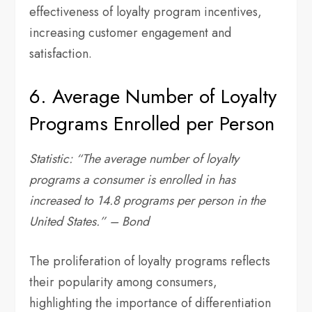
effectiveness of loyalty program incentives,
increasing customer engagement and
satisfaction.
6. Average Number of Loyalty
Programs Enrolled per Person
Statistic: “The average number of loyalty
programs a consumer is enrolled in has
increased to 14.8 programs per person in the
United States.” – Bond
The proliferation of loyalty programs reflects
their popularity among consumers,
highlighting the importance of differentiation