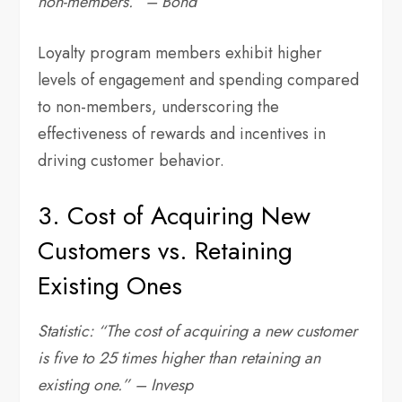
non-members.” – Bond
Loyalty program members exhibit higher
levels of engagement and spending compared
to non-members, underscoring the
effectiveness of rewards and incentives in
driving customer behavior.
3. Cost of Acquiring New
Customers vs. Retaining
Existing Ones
Statistic: “The cost of acquiring a new customer
is five to 25 times higher than retaining an
existing one.” – Invesp