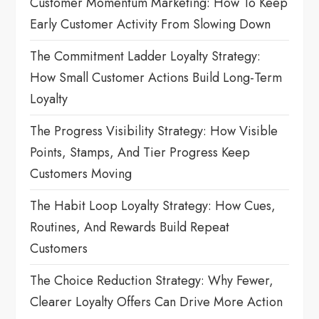
a
Customer Momentum Marketing: How To Keep
Early Customer Activity From Slowing Down
t
The Commitment Ladder Loyalty Strategy:
i
How Small Customer Actions Build Long-Term
o
Loyalty
n
The Progress Visibility Strategy: How Visible
Points, Stamps, And Tier Progress Keep
Customers Moving
The Habit Loop Loyalty Strategy: How Cues,
Routines, And Rewards Build Repeat
Customers
The Choice Reduction Strategy: Why Fewer,
Clearer Loyalty Offers Can Drive More Action