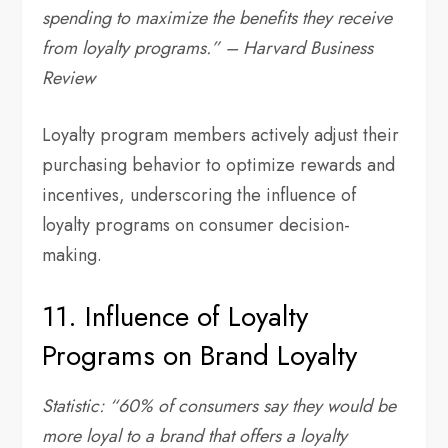
spending to maximize the benefits they receive
from loyalty programs.” – Harvard Business
Review
Loyalty program members actively adjust their
purchasing behavior to optimize rewards and
incentives, underscoring the influence of
loyalty programs on consumer decision-
making.
11. Influence of Loyalty
Programs on Brand Loyalty
Statistic: “60% of consumers say they would be
more loyal to a brand that offers a loyalty