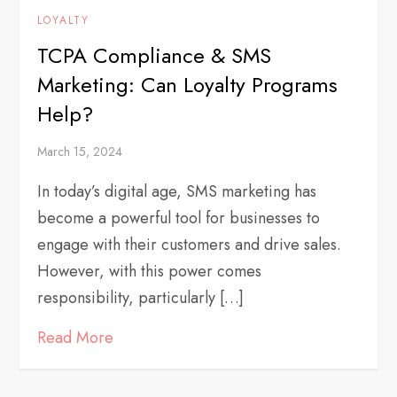
LOYALTY
TCPA Compliance & SMS
Marketing: Can Loyalty Programs
Help?
March 15, 2024
In today’s digital age, SMS marketing has
become a powerful tool for businesses to
engage with their customers and drive sales.
However, with this power comes
responsibility, particularly […]
Read More