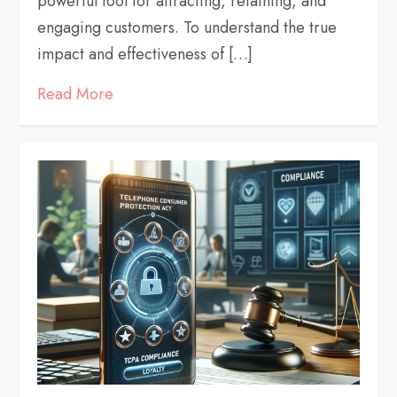
powerful tool for attracting, retaining, and
engaging customers. To understand the true
impact and effectiveness of […]
Read More