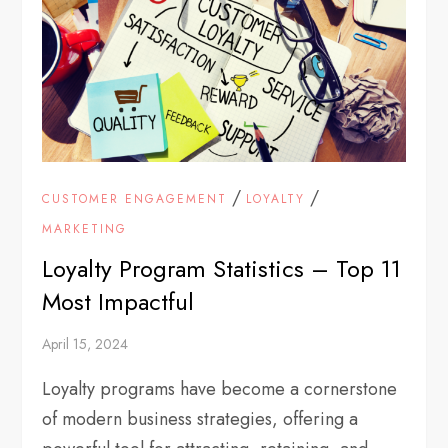
/
/
CUSTOMER ENGAGEMENT
LOYALTY
MARKETING
Loyalty Program Statistics – Top 11
Most Impactful
April 15, 2024
Loyalty programs have become a cornerstone
of modern business strategies, offering a