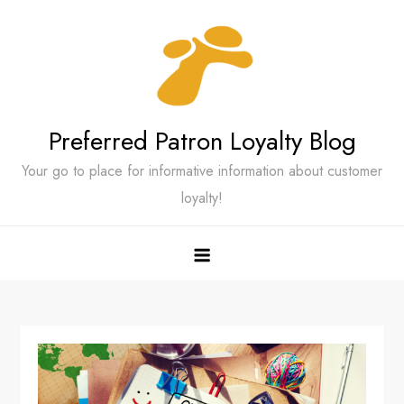
Skip
to
content
Preferred Patron Loyalty Blog
Your go to place for informative information about customer
loyalty!