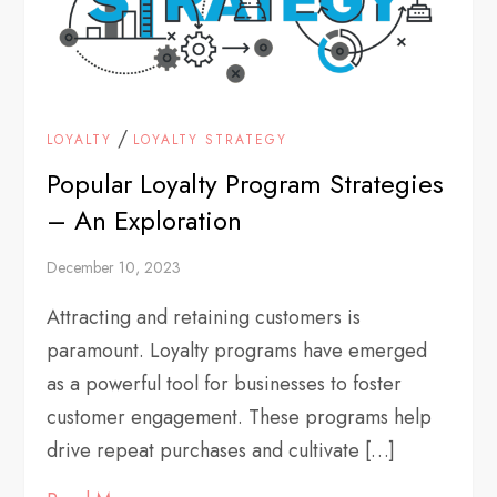
/
LOYALTY
LOYALTY STRATEGY
Popular Loyalty Program Strategies
– An Exploration
December 10, 2023
Attracting and retaining customers is
paramount. Loyalty programs have emerged
as a powerful tool for businesses to foster
customer engagement. These programs help
drive repeat purchases and cultivate […]