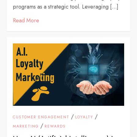
programs as a strategic tool. Leveraging […]
Read More
/
/
CUSTOMER ENGAGEMENT
LOYALTY
/
MARKETING
REWARDS