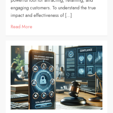
powerful tool for attracting, retaining, and
engaging customers. To understand the true
impact and effectiveness of […]
Read More