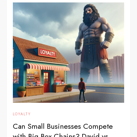
LOYALTY
Can Small Businesses Compete
with Big Box Chains? David vs