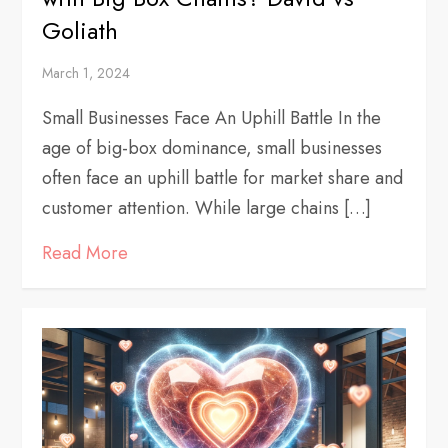
Goliath
March 1, 2024
Small Businesses Face An Uphill Battle In the
age of big-box dominance, small businesses
often face an uphill battle for market share and
customer attention. While large chains […]
Read More