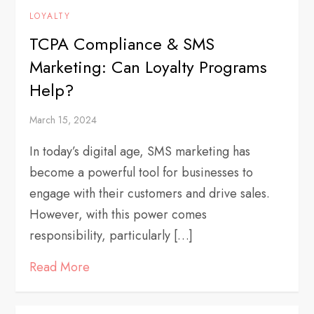
LOYALTY
TCPA Compliance & SMS
Marketing: Can Loyalty Programs
Help?
March 15, 2024
In today’s digital age, SMS marketing has
become a powerful tool for businesses to
engage with their customers and drive sales.
However, with this power comes
responsibility, particularly […]
Read More