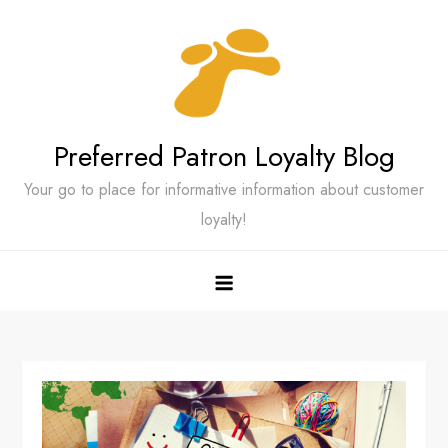
Skip
to
content
Preferred Patron Loyalty Blog
Your go to place for informative information about customer
loyalty!