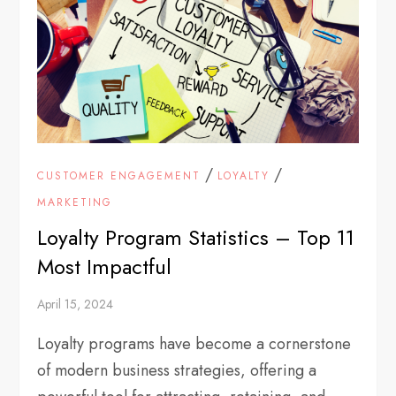
/
/
CUSTOMER ENGAGEMENT
LOYALTY
MARKETING
Loyalty Program Statistics – Top 11
Most Impactful
April 15, 2024
Loyalty programs have become a cornerstone
of modern business strategies, offering a