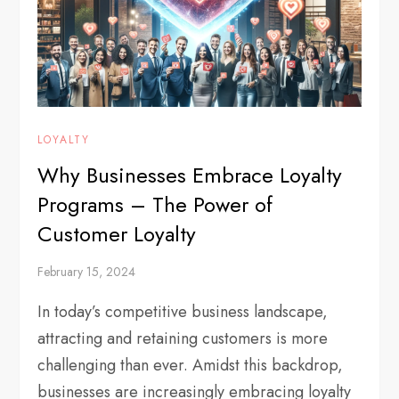
LOYALTY
Why Businesses Embrace Loyalty
Programs – The Power of
Customer Loyalty
February 15, 2024
In today’s competitive business landscape,
attracting and retaining customers is more
challenging than ever. Amidst this backdrop,
businesses are increasingly embracing loyalty