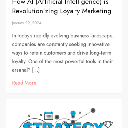
How AI (Artificial Intelligence) is
Revolutionizing Loyalty Marketing
January 29, 2024
In today’s rapidly evolving business landscape,
companies are constantly seeking innovative
ways to retain customers and drive long-term
loyalty. One of the most powerful tools in their
arsenal? […]
Read More