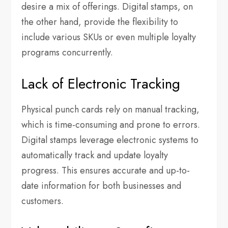
desire a mix of offerings. Digital stamps, on
the other hand, provide the flexibility to
include various SKUs or even multiple loyalty
programs concurrently.
Lack of Electronic Tracking
Physical punch cards rely on manual tracking,
which is time-consuming and prone to errors.
Digital stamps leverage electronic systems to
automatically track and update loyalty
progress. This ensures accurate and up-to-
date information for both businesses and
customers.