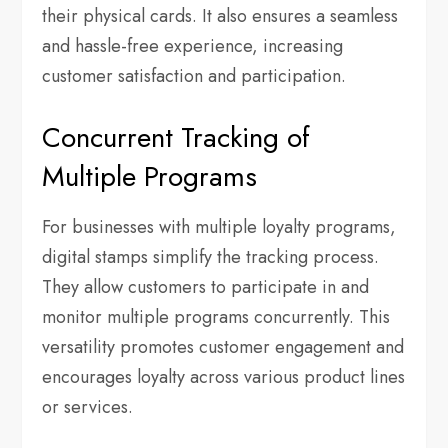
their physical cards. It also ensures a seamless
and hassle-free experience, increasing
customer satisfaction and participation.
Concurrent Tracking of
Multiple Programs
For businesses with multiple loyalty programs,
digital stamps simplify the tracking process.
They allow customers to participate in and
monitor multiple programs concurrently. This
versatility promotes customer engagement and
encourages loyalty across various product lines
or services.