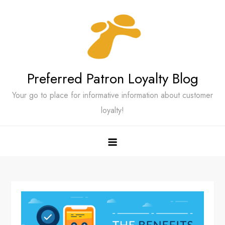
Skip
to
content
Preferred Patron Loyalty Blog
Your go to place for informative information about customer
loyalty!