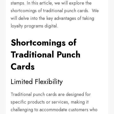
stamps. In this article, we will explore the
shortcomings of traditional punch cards. We
will delve into the key advantages of taking
loyalty programs digital.
Shortcomings of
Traditional Punch
Cards
Limited Flexibility
Traditional punch cards are designed for
specific products or services, making it
challenging to accommodate customers who