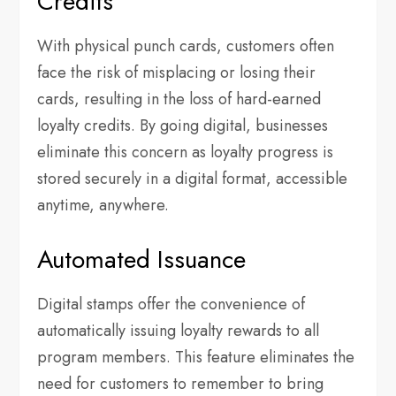
Credits
With physical punch cards, customers often
face the risk of misplacing or losing their
cards, resulting in the loss of hard-earned
loyalty credits. By going digital, businesses
eliminate this concern as loyalty progress is
stored securely in a digital format, accessible
anytime, anywhere.
Automated Issuance
Digital stamps offer the convenience of
automatically issuing loyalty rewards to all
program members. This feature eliminates the
need for customers to remember to bring