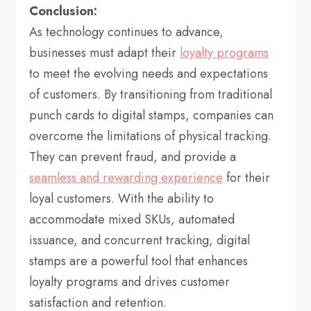
Conclusion:
As technology continues to advance,
businesses must adapt their
loyalty programs
to meet the evolving needs and expectations
of customers. By transitioning from traditional
punch cards to digital stamps, companies can
overcome the limitations of physical tracking.
They can prevent fraud, and provide a
seamless and rewarding experience
for their
loyal customers. With the ability to
accommodate mixed SKUs, automated
issuance, and concurrent tracking, digital
stamps are a powerful tool that enhances
loyalty programs and drives customer
satisfaction and retention.