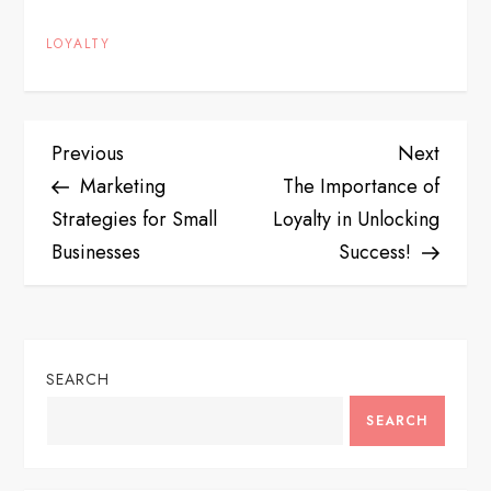
LOYALTY
P
Previous
Next
Previous
Next
Post
Post
Marketing
The Importance of
o
Strategies for Small
Loyalty in Unlocking
s
Businesses
Success!
t
n
SEARCH
a
SEARCH
v