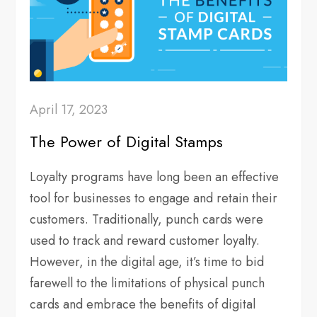
April 17, 2023
The Power of Digital Stamps
Loyalty programs have long been an effective
tool for businesses to engage and retain their
customers. Traditionally, punch cards were
used to track and reward customer loyalty.
However, in the digital age, it’s time to bid
farewell to the limitations of physical punch
cards and embrace the benefits of digital