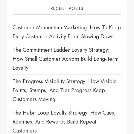
i
RECENT POSTS
g
Customer Momentum Marketing: How To Keep
a
Early Customer Activity From Slowing Down
t
The Commitment Ladder Loyalty Strategy:
How Small Customer Actions Build Long-Term
i
Loyalty
o
The Progress Visibility Strategy: How Visible
n
Points, Stamps, And Tier Progress Keep
Customers Moving
The Habit Loop Loyalty Strategy: How Cues,
Routines, And Rewards Build Repeat
Customers