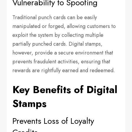
Vulnerability to Spoofing
Traditional punch cards can be easily
manipulated or forged, allowing customers to
exploit the system by collecting multiple
partially punched cards. Digital stamps,
however, provide a secure environment that
prevents fraudulent activities, ensuring that
rewards are rightfully earned and redeemed.
Key Benefits of Digital
Stamps
Prevents Loss of Loyalty