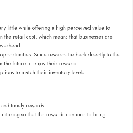
y little while offering a high perceived value to
n the retail cost, which means that businesses are
 overhead.
pportunities. Since rewards tie back directly to the
n the future to enjoy their rewards.
tions to match their inventory levels.
e and timely rewards.
nitoring so that the rewards continue to bring