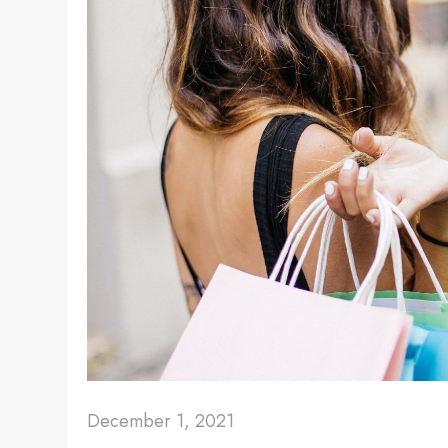
December 1, 2021