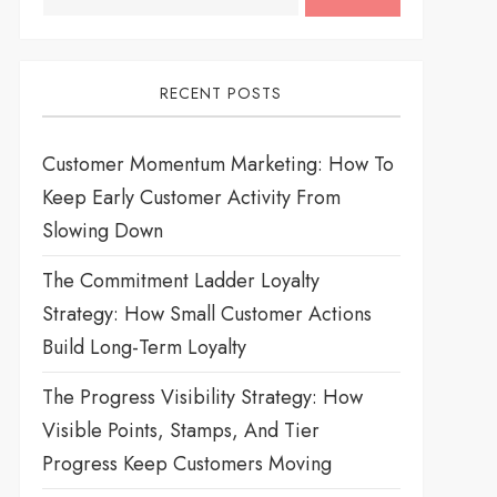
RECENT POSTS
Customer Momentum Marketing: How To
Keep Early Customer Activity From
Slowing Down
The Commitment Ladder Loyalty
Strategy: How Small Customer Actions
Build Long-Term Loyalty
The Progress Visibility Strategy: How
Visible Points, Stamps, And Tier
Progress Keep Customers Moving