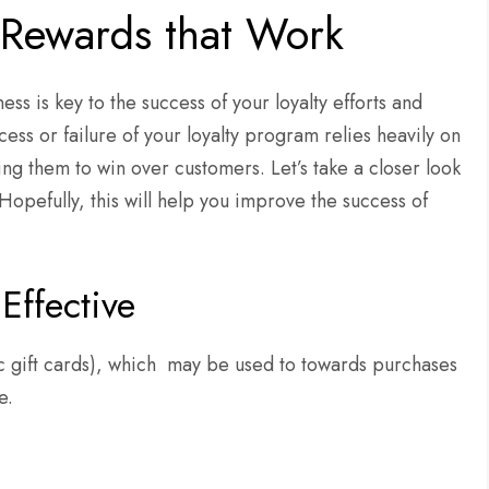
 Rewards that Work
ss is key to the success of your loyalty efforts and
ss or failure of your loyalty program relies heavily on
ng them to win over customers. Let’s take a closer look
 Hopefully, this will help you improve the success of
Effective
ic gift cards), which may be used to towards purchases
e.