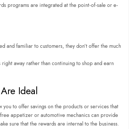
ds programs are integrated at the point-of-sale or e-
 and familiar to customers, they don’t offer the much
 right away rather than continuing to shop and earn
Are Ideal
 you to offer savings on the products or services that
 a free appetizer or automotive mechanics can provide
ake sure that the rewards are internal to the business.