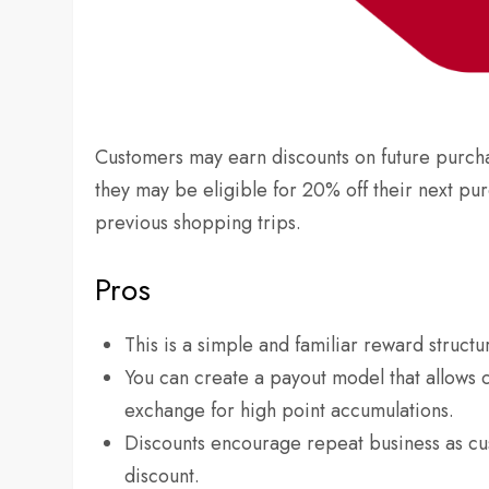
Customers may earn discounts on future purch
they may be eligible for 20% off their next p
previous shopping trips.
Pros
This is a simple and familiar reward structu
You can create a payout model that allows 
exchange for high point accumulations.
Discounts encourage repeat business as cu
discount.