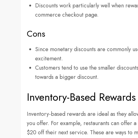
Discounts work particularly well when rewar
commerce checkout page.
Cons
Since monetary discounts are commonly used
excitement.
Customers tend to use the smaller discounts
towards a bigger discount.
Inventory-Based Rewards 
Inventory-based rewards are ideal as they allow
you offer. For example, restaurants can offer
$20 off their next service. These are ways to m