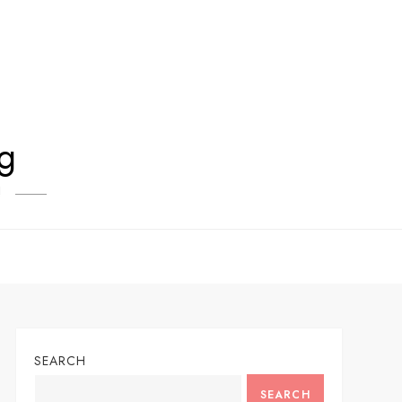
og
!
SEARCH
SEARCH