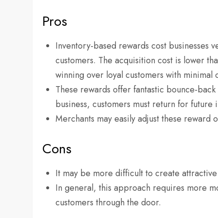
Pros
Inventory-based rewards cost businesses ver
customers. The acquisition cost is lower tha
winning over loyal customers with minimal
These rewards offer fantastic bounce-back o
business, customers must return for future i
Merchants may easily adjust these reward op
Cons
It may be more difficult to create attractiv
In general, this approach requires more mo
customers through the door.