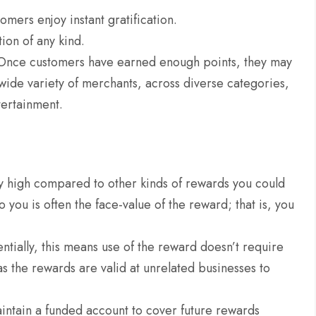
mers enjoy instant gratification.
ion of any kind.
 Once customers have earned enough points, they may
a wide variety of merchants, across diverse categories,
ntertainment.
ely high compared to other kinds of rewards you could
o you is often the face-value of the reward; that is, you
.
ntially, this means use of the reward doesn’t require
as the rewards are valid at unrelated businesses to
intain a funded account to cover future rewards