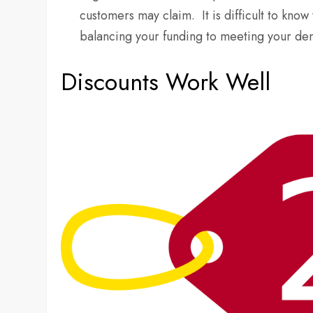
customers may claim. It is difficult to k
balancing your funding to meeting your de
Discounts Work Well