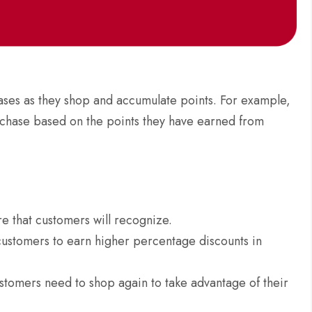
ases as they shop and accumulate points. For example,
urchase based on the points they have earned from
re that customers will recognize.
customers to earn higher percentage discounts in
stomers need to shop again to take advantage of their