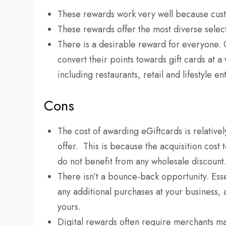
These rewards work very well because custo
These rewards offer the most diverse select
There is a desirable reward for everyone.
convert their points towards gift cards at 
including restaurants, retail and lifestyle e
Cons
The cost of awarding eGiftcards is relativ
offer. This is because the acquisition cost t
do not benefit from any wholesale discount
There isn’t a bounce-back opportunity. Esse
any additional purchases at your business, 
yours.
Digital rewards often require merchants ma