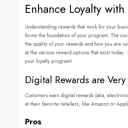
Enhance Loyalty with
Understanding rewards that work for your busine
forms the foundation of your program. The succe
the quality of your rewards and how you are usi
at the various reward options that exist today.
your loyalty program!
Digital Rewards are Very 
Customers earn digital rewards (aka, electron
at their favorite retailers, like Amazon or Appl
Pros