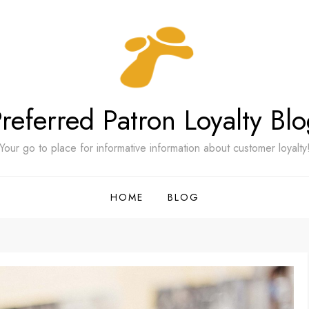
referred Patron Loyalty Bl
Your go to place for informative information about customer loyalty
HOME
BLOG