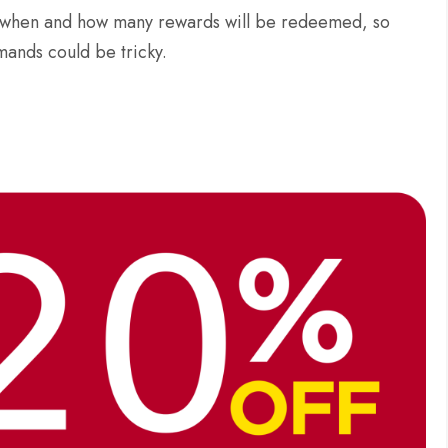
now when and how many rewards will be redeemed, so
mands could be tricky.