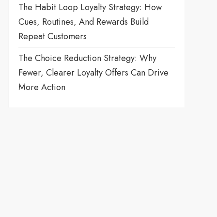
The Habit Loop Loyalty Strategy: How
Cues, Routines, And Rewards Build
Repeat Customers
The Choice Reduction Strategy: Why
Fewer, Clearer Loyalty Offers Can Drive
More Action