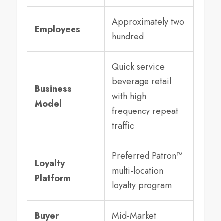
Approximately two
Employees
hundred
Quick service
beverage retail
Business
with high
Model
frequency repeat
traffic
Preferred Patron™
Loyalty
multi-location
Platform
loyalty program
Buyer
Mid-Market