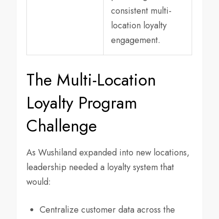
consistent multi-
location loyalty
engagement.
The Multi-Location
Loyalty Program
Challenge
As Wushiland expanded into new locations,
leadership needed a loyalty system that
would:
Centralize customer data across the