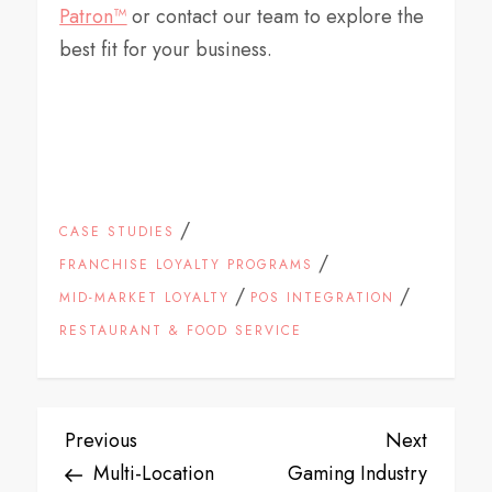
Patron
™
or contact our team to explore the
best fit for your business.
/
CASE STUDIES
/
FRANCHISE LOYALTY PROGRAMS
/
/
MID-MARKET LOYALTY
POS INTEGRATION
RESTAURANT & FOOD SERVICE
P
Previous
Next
Previous
Next
Post
Post
Multi-Location
Gaming Industry