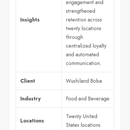
engagement and
strengthened
Insights
retention across
twenty locations
through
centralized loyalty
and automated
communication.
Client
Wushiland Boba
Industry
Food and Beverage
Twenty United
Locations
States locations