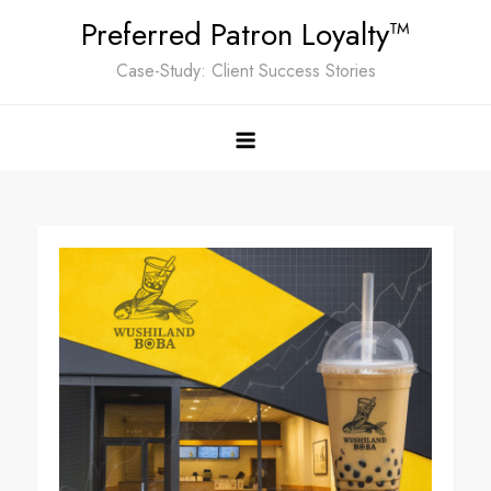
Skip
Preferred Patron Loyalty™
to
Case-Study: Client Success Stories
content