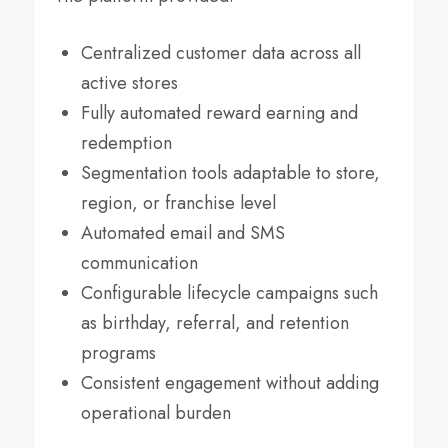
Centralized customer data across all
active stores
Fully automated reward earning and
redemption
Segmentation tools adaptable to store,
region, or franchise level
Automated email and SMS
communication
Configurable lifecycle campaigns such
as birthday, referral, and retention
programs
Consistent engagement without adding
operational burden