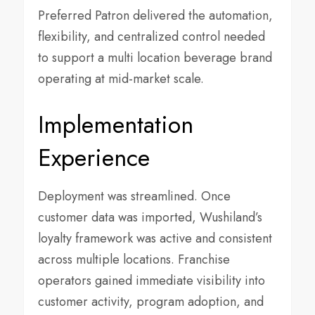
Preferred Patron delivered the automation,
flexibility, and centralized control needed
to support a multi location beverage brand
operating at mid-market scale.
Implementation
Experience
Deployment was streamlined. Once
customer data was imported, Wushiland’s
loyalty framework was active and consistent
across multiple locations. Franchise
operators gained immediate visibility into
customer activity, program adoption, and