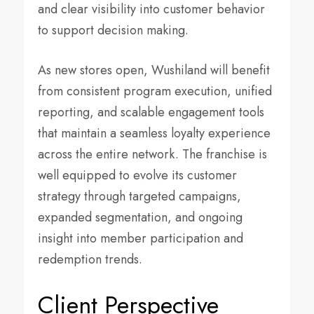
and clear visibility into customer behavior
to support decision making.
As new stores open, Wushiland will benefit
from consistent program execution, unified
reporting, and scalable engagement tools
that maintain a seamless loyalty experience
across the entire network. The franchise is
well equipped to evolve its customer
strategy through targeted campaigns,
expanded segmentation, and ongoing
insight into member participation and
redemption trends.
Client Perspective