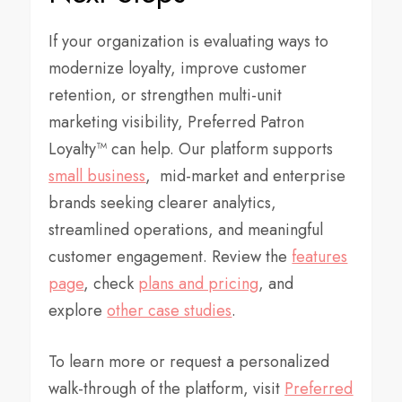
If your organization is evaluating ways to
modernize loyalty, improve customer
retention, or strengthen multi-unit
marketing visibility, Preferred Patron
Loyalty™ can help. Our platform supports
small business
, mid-market and enterprise
brands seeking clearer analytics,
streamlined operations, and meaningful
customer engagement. Review the
features
page
, check
plans and pricing
, and
explore
other case studies
.
To learn more or request a personalized
walk-through of the platform, visit
Preferred