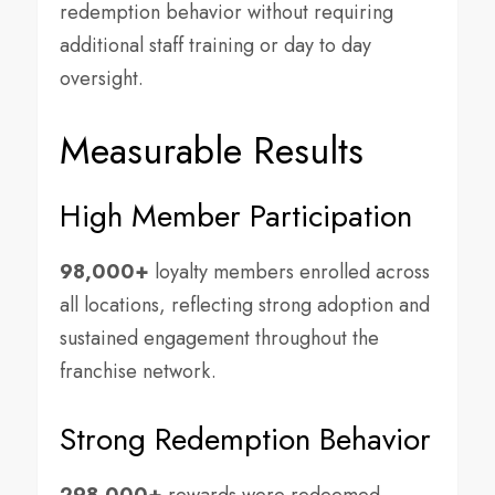
redemption behavior without requiring
additional staff training or day to day
oversight.
Measurable Results
High Member Participation
98,000+
loyalty members enrolled across
all locations, reflecting strong adoption and
sustained engagement throughout the
franchise network.
Strong Redemption Behavior