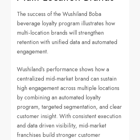
The success of the Wushiland Boba
beverage loyalty program illustrates how
multi-location brands will strengthen
retention with unified data and automated
engagement.
Wushiland’s performance shows how a
centralized mid-market brand can sustain
high engagement across multiple locations
by combining an automated loyalty
program, targeted segmentation, and clear
customer insight. With consistent execution
and data driven visibility, mid-market
franchises build stronger customer