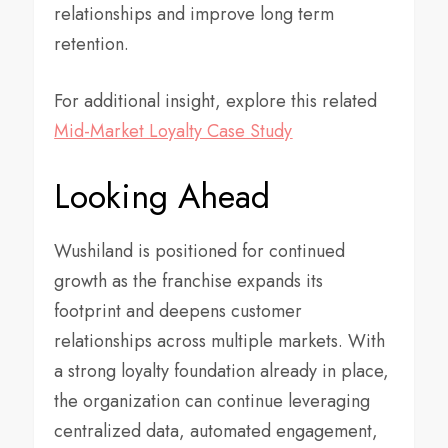
relationships and improve long term
retention.
For additional insight, explore this related
Mid-Market Loyalty Case Study
Looking Ahead
Wushiland is positioned for continued
growth as the franchise expands its
footprint and deepens customer
relationships across multiple markets. With
a strong loyalty foundation already in place,
the organization can continue leveraging
centralized data, automated engagement,