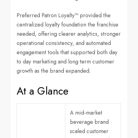
Preferred Patron Loyalty™ provided the
centralized loyalty foundation the franchise
needed, offering clearer analytics, stronger
operational consistency, and automated
engagement tools that supported both day
to day marketing and long term customer
growth as the brand expanded.
At a Glance
A mid-market
beverage brand
scaled customer