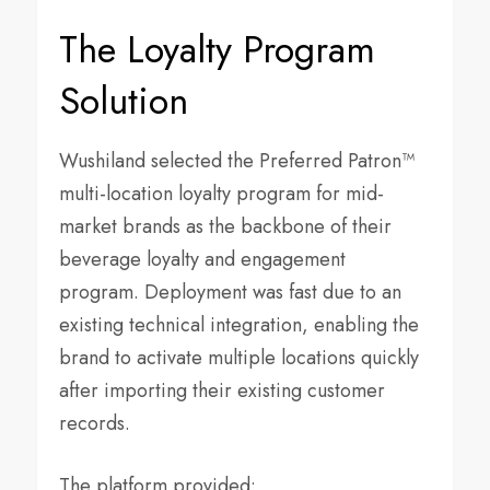
The Loyalty Program
Solution
Wushiland selected the Preferred Patron™
multi-location loyalty program for mid-
market brands as the backbone of their
beverage loyalty and engagement
program. Deployment was fast due to an
existing technical integration, enabling the
brand to activate multiple locations quickly
after importing their existing customer
records.
The platform provided: