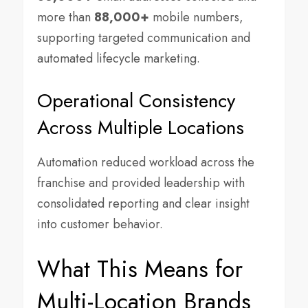
more than
88,000+
mobile numbers,
supporting targeted communication and
automated lifecycle marketing.
Operational Consistency
Across Multiple Locations
Automation reduced workload across the
franchise and provided leadership with
consolidated reporting and clear insight
into customer behavior.
What This Means for
Multi-Location Brands