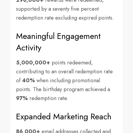
298,000+
rewards were redeemed,
supported by a seventy five percent
redemption rate excluding expired points.
Meaningful Engagement
Activity
5,000,000+
points redeemed,
contributing to an overall redemption rate
of
40%
when including promotional
points. The birthday program achieved a
97%
redemption rate.
Expanded Marketing Reach
86,000+
email addresses collected and