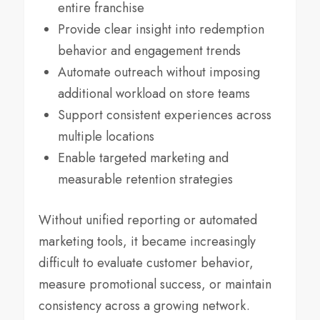
entire franchise
Provide clear insight into redemption
behavior and engagement trends
Automate outreach without imposing
additional workload on store teams
Support consistent experiences across
multiple locations
Enable targeted marketing and
measurable retention strategies
Without unified reporting or automated
marketing tools, it became increasingly
difficult to evaluate customer behavior,
measure promotional success, or maintain
consistency across a growing network.