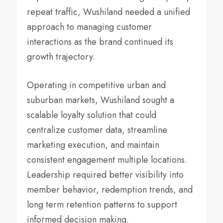
repeat traffic, Wushiland needed a unified
approach to managing customer
interactions as the brand continued its
growth trajectory.
Operating in competitive urban and
suburban markets, Wushiland sought a
scalable loyalty solution that could
centralize customer data, streamline
marketing execution, and maintain
consistent engagement multiple locations.
Leadership required better visibility into
member behavior, redemption trends, and
long term retention patterns to support
informed decision making.