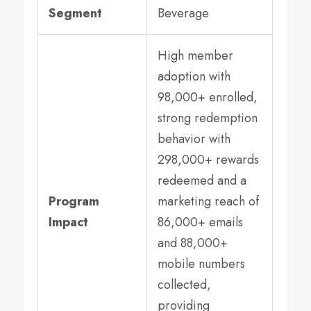
Segment
Beverage
High member
adoption with
98,000+ enrolled,
strong redemption
behavior with
298,000+ rewards
redeemed and a
Program
marketing reach of
Impact
86,000+ emails
and 88,000+
mobile numbers
collected,
providing