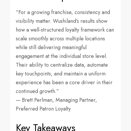
“For a growing franchise, consistency and
visibility matter. Wushiland’s results show
how a well-structured loyalty framework can
scale smoothly across multiple locations
while still delivering meaningful
engagement at the individual store level.
Their ability to centralize data, automate
key touchpoints, and maintain a uniform
experience has been a core driver in their
continued growth.”
— Brett Perlman, Managing Partner,
Preferred Patron Loyalty
Key Takeaways