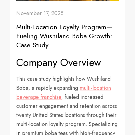
November 17, 2025
Multi-Location Loyalty Program—
Fueling Wushiland Boba Growth:
Case Study
Company Overview
This case study highlights how Wushiland
Boba, a rapidly expanding
multi-location
beverage franchise,
fueled increased
customer engagement and retention across
twenty United States locations through their
multi-location loyalty program. Specializing
in premium boba teas with high-frequency