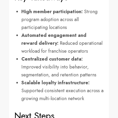
High member participation:
Strong
program adoption across all
participating locations
Automated engagement and
reward delivery:
Reduced operational
workload for franchise operators
Centralized customer data:
Improved visibility into behavior,
segmentation, and retention patterns
Scalable loyalty infrastructure:
Supported consistent execution across a
growing multi-location network
Next Steps