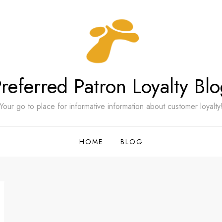
referred Patron Loyalty Bl
Your go to place for informative information about customer loyalty
HOME
BLOG