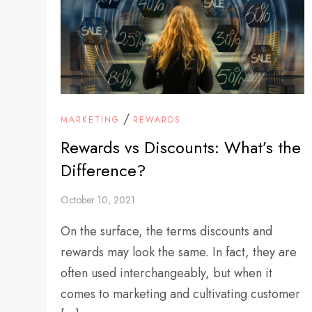
/
MARKETING
REWARDS
Rewards vs Discounts: What’s the
Difference?
October 10, 2021
On the surface, the terms discounts and
rewards may look the same. In fact, they are
often used interchangeably, but when it
comes to marketing and cultivating customer