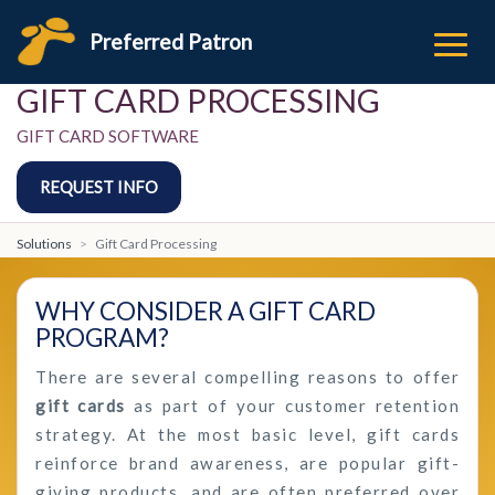
Preferred Patron
GIFT CARD PROCESSING
GIFT CARD SOFTWARE
REQUEST INFO
Solutions
Gift Card Processing
WHY CONSIDER A GIFT CARD
PROGRAM?
There are several compelling reasons to offer
gift cards
as part of your customer retention
strategy. At the most basic level, gift cards
reinforce brand awareness, are popular gift-
giving products, and are often preferred over