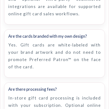
integrations are available for supported
online gift card sales workflows.
Are the cards branded with my own design?
Yes. Gift cards are white-labeled with
your brand artwork and do not need to
promote Preferred Patron™ on the face
of the card.
Are there processing fees?
In-store gift card processing is included
with your subscription. Optional online