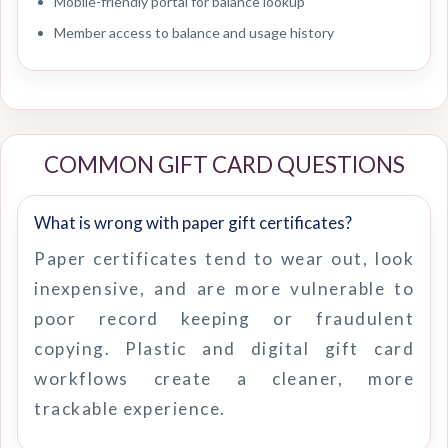
Mobile-friendly portal for balance lookup
Member access to balance and usage history
COMMON GIFT CARD QUESTIONS
What is wrong with paper gift certificates?
Paper certificates tend to wear out, look
inexpensive, and are more vulnerable to
poor record keeping or fraudulent
copying. Plastic and digital gift card
workflows create a cleaner, more
trackable experience.