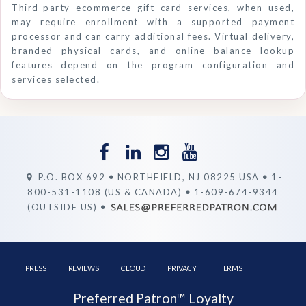
Third-party ecommerce gift card services, when used,
may require enrollment with a supported payment
processor and can carry additional fees. Virtual delivery,
branded physical cards, and online balance lookup
features depend on the program configuration and
services selected.
P.O. BOX 692
•
NORTHFIELD, NJ 08225 USA
•
1-
800-531-1108 (US & CANADA)
•
1-609-674-9344
(OUTSIDE US)
•
PRESS
REVIEWS
CLOUD
PRIVACY
TERMS
Preferred Patron™ Loyalty