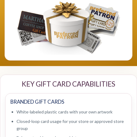
KEY GIFT CARD CAPABILITIES
BRANDED GIFT CARDS
White-labeled plastic cards with your own artwork
Closed-loop card usage for your store or approved store
group