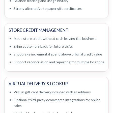
Balance tracking and usage history
Strong alternative to paper gift certificates
STORE CREDIT MANAGEMENT
Issue store credit without cash leaving the business
Bring customers back for future visits
Encourage incremental spend above original credit value
Support reconciliation and reporting for multiple locations
VIRTUAL DELIVERY & LOOKUP
Virtual gift card delivery included with all editions
Optional third-party ecommerce integrations for online
sales