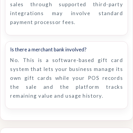
sales through supported third-party
integrations may involve standard
payment processor fees.
Is there a merchant bank involved?
No. This is a software-based gift card
system that lets your business manage its
own gift cards while your POS records
the sale and the platform tracks
remaining value and usage history.