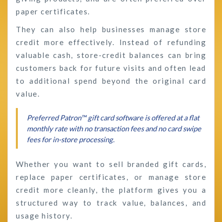
paper certificates.
They can also help businesses manage store
credit more effectively. Instead of refunding
valuable cash, store-credit balances can bring
customers back for future visits and often lead
to additional spend beyond the original card
value.
Preferred Patron™ gift card software is offered at a flat
monthly rate with no transaction fees and no card swipe
fees for in-store processing.
Whether you want to sell branded gift cards,
replace paper certificates, or manage store
credit more cleanly, the platform gives you a
structured way to track value, balances, and
usage history.