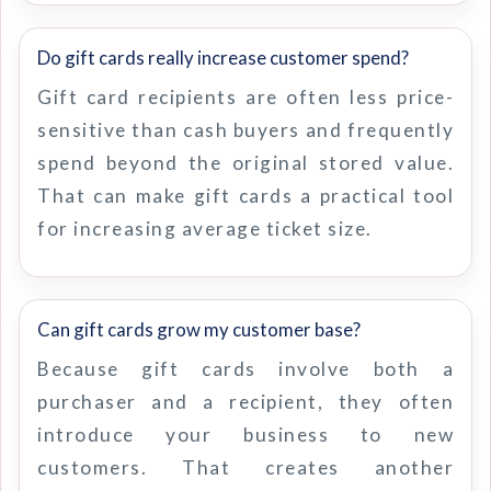
Do gift cards really increase customer spend?
Gift card recipients are often less price-
sensitive than cash buyers and frequently
spend beyond the original stored value.
That can make gift cards a practical tool
for increasing average ticket size.
Can gift cards grow my customer base?
Because gift cards involve both a
purchaser and a recipient, they often
introduce your business to new
customers. That creates another