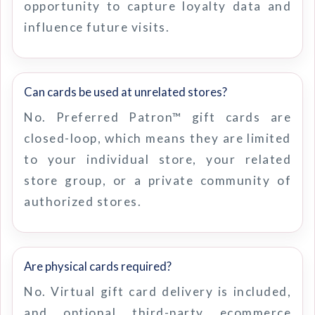
opportunity to capture loyalty data and
influence future visits.
Can cards be used at unrelated stores?
No. Preferred Patron™ gift cards are
closed-loop, which means they are limited
to your individual store, your related
store group, or a private community of
authorized stores.
Are physical cards required?
No. Virtual gift card delivery is included,
and optional third-party ecommerce