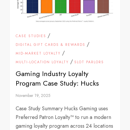
/
CASE STUDIES
/
DIGITAL GIFT CARDS & REWARDS
/
MID-MARKET LOYALTY
/
MULTI-LOCATION LOYALTY
SLOT PARLORS
Gaming Industry Loyalty
Program Case Study: Hucks
November 19, 2025
Case Study Summary Hucks Gaming uses
Preferred Patron Loyalty™ to run a modern
gaming loyalty program across 24 locations