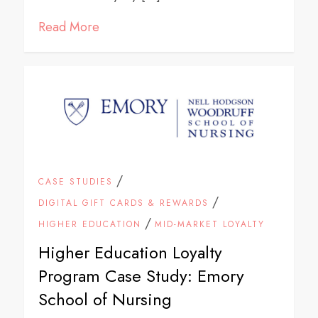
Read More
/
CASE STUDIES
/
DIGITAL GIFT CARDS & REWARDS
/
HIGHER EDUCATION
MID-MARKET LOYALTY
Higher Education Loyalty
Program Case Study: Emory
School of Nursing