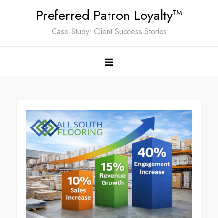
Skip
Preferred Patron Loyalty™
to
Case-Study: Client Success Stories
content