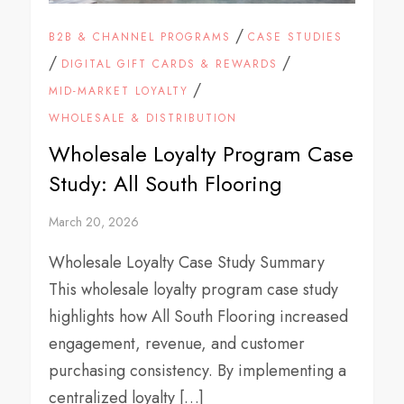
/
B2B & CHANNEL PROGRAMS
CASE STUDIES
/
/
DIGITAL GIFT CARDS & REWARDS
/
MID-MARKET LOYALTY
WHOLESALE & DISTRIBUTION
Wholesale Loyalty Program Case
Study: All South Flooring
March 20, 2026
Wholesale Loyalty Case Study Summary
This wholesale loyalty program case study
highlights how All South Flooring increased
engagement, revenue, and customer
purchasing consistency. By implementing a
centralized loyalty […]