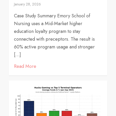
January 28, 2026
Case Study Summary Emory School of
Nursing uses a Mid-Market higher
education loyalty program to stay
connected with preceptors. The result is
60% active program usage and stronger
[…]
Read More