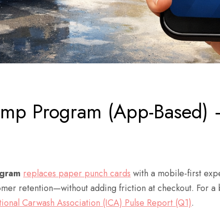
tamp Program (App-Based)
ogram
replaces paper punch cards
with a mobile-first expe
r retention—without adding friction at checkout. For a b
tional Carwash Association (ICA) Pulse Report (Q1)
.