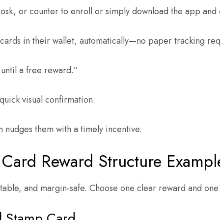
iosk, or counter to enroll or simply download the app and 
y
cards in their wallet, automatically—no paper tracking re
until a free reward.”
quick visual confirmation.
m nudges them with a timely incentive.
 Card Reward Structure Exampl
table, and margin-safe. Choose one clear reward and one b
al Stamp Card