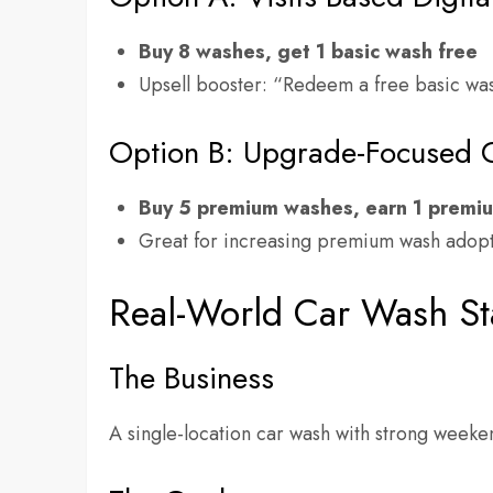
Buy 8 washes, get 1 basic wash free
Upsell booster: “Redeem a free basic w
Option B: Upgrade-Focused 
Buy 5 premium washes, earn 1 premi
Great for increasing premium wash adopt
Real-World Car Wash S
The Business
A single-location car wash with strong weeke