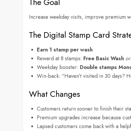
The Goal
Increase weekday visits, improve premium w
The Digital Stamp Card Strat
Earn 1 stamp per wash
Reward at 8 stamps:
Free Basic Wash
or
Weekday booster:
Double stamps Mon
Win-back: “Haven’t visited in 30 days? H
What Changes
Customers return sooner to finish their s
Premium upgrades increase because cust
Lapsed customers come back with a helpf