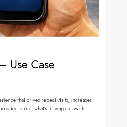
 — Use Case
rience that drives repeat visits, increases
roader look at what’s driving car wash