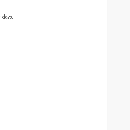
 days.