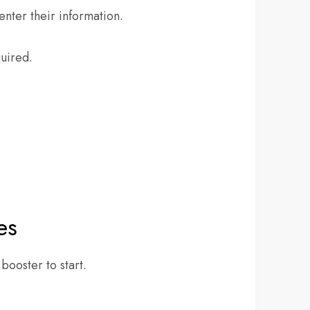
enter their information.
quired.
es
ooster to start.