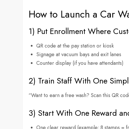
How to Launch a Car Wa
1) Put Enrollment Where Cus
QR code at the pay station or kiosk
Signage at vacuum bays and exit lanes
Counter display (if you have attendants)
2) Train Staff With One Simpl
“Want to earn a free wash? Scan this QR cod
3) Start With One Reward an
One clear reward (example: 8 stamps = f