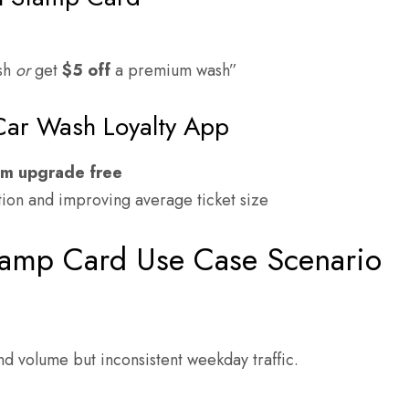
ash
or
get
$5 off
a premium wash”
Car Wash Loyalty App
um upgrade free
ion and improving average ticket size
tamp Card Use Case Scenario
nd volume but inconsistent weekday traffic.