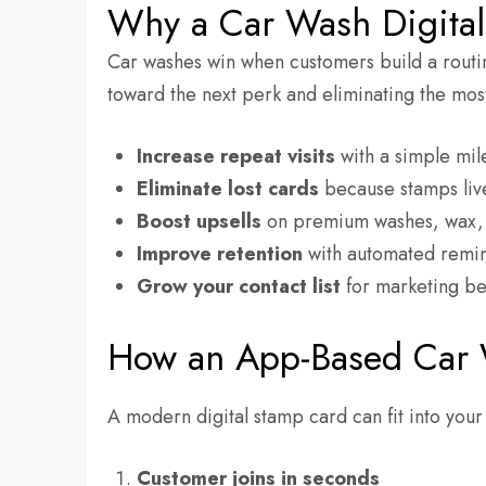
Why a Car Wash Digita
Car washes win when customers build a routi
toward the next perk and eliminating the most
Increase repeat visits
with a simple mil
Eliminate lost cards
because stamps liv
Boost upsells
on premium washes, wax, t
Improve retention
with automated remin
Grow your contact list
for marketing be
How an App-Based Car
A modern digital stamp card can fit into your
Customer joins in seconds