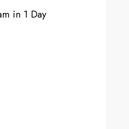
am in 1 Day