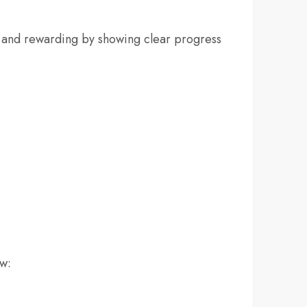
y and rewarding by showing clear progress
ow: