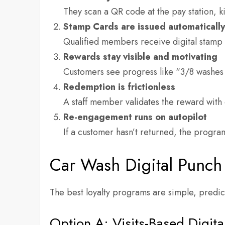
They scan a QR code at the pay station, k
Stamp Cards are issued automaticall
Qualified members receive digital stamp 
Rewards stay visible and motivating
Customers see progress like “3/8 washes 
Redemption is frictionless
A staff member validates the reward with 
Re-engagement runs on autopilot
If a customer hasn’t returned, the progra
Car Wash Digital Punch
The best loyalty programs are simple, predic
Option A: Visits-Based Digit