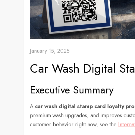
January 15, 2025
Car Wash Digital S
Executive Summary
A
car wash
digital
stamp card loyalty pr
premium wash upgrades, and improves custome
customer behavior right now, see the
Interna