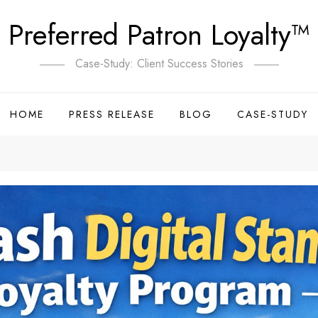
Preferred Patron Loyalty™
Case-Study: Client Success Stories
HOME
PRESS RELEASE
BLOG
CASE-STUDY