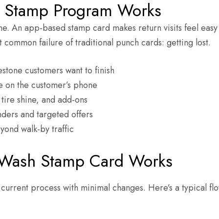
l Stamp Program Works
ne. An app-based stamp card makes return visits feel eas
 common failure of traditional punch cards: getting lost.
estone customers want to finish
e on the customer’s phone
ire shine, and add-ons
ders and targeted offers
yond walk-by traffic
 Wash Stamp Card Works
 current process with minimal changes. Here’s a typical fl