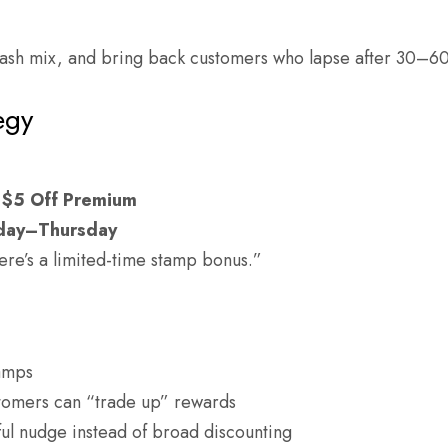
ash mix, and bring back customers who lapse after 30–60
egy
$5 Off Premium
day–Thursday
ere’s a limited-time stamp bonus.”
tamps
omers can “trade up” rewards
ul nudge instead of broad discounting