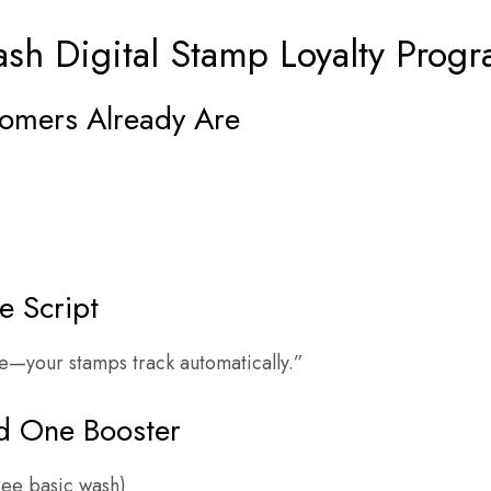
sh Digital Stamp Loyalty Progr
tomers Already Are
e Script
e—your stamps track automatically.”
d One Booster
ree basic wash)