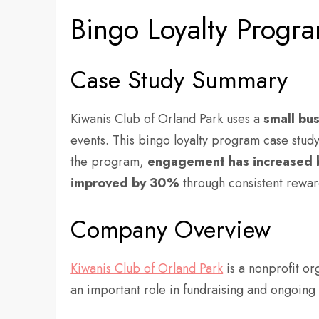
Bingo Loyalty Progr
Case Study Summary
Kiwanis Club of Orland Park uses a
small bu
events. This bingo loyalty program case stu
the program,
engagement has increased 
improved by
30%
through consistent rewar
Company Overview
Kiwanis Club of Orland Park
is a nonprofit or
an important role in fundraising and ongoi