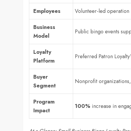
Employees
Volunteer-led operation
Business
Public bingo events supp
Model
Loyalty
Preferred Patron Loyalty
Platform
Buyer
Nonprofit organization
Segment
Program
100%
increase in enga
Impact