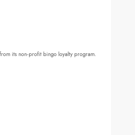
rom its non-profit bingo loyalty program.