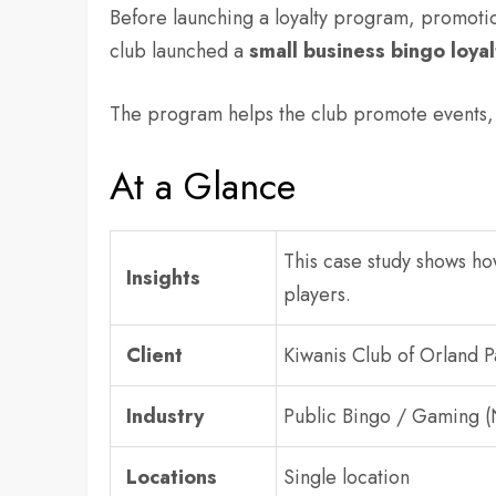
Before launching a loyalty program, promot
club launched a
small business bingo loya
The program helps the club promote events, 
At a Glance
This case study shows h
Insights
players.
Client
Kiwanis Club of Orland P
Industry
Public Bingo / Gaming (
Locations
Single location