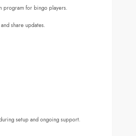
 program for bingo players.
s and share updates.
during setup and ongoing support.