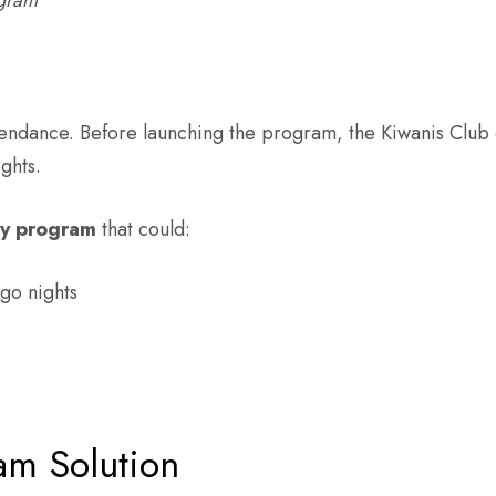
ogram
endance. Before launching the program, the Kiwanis Club 
ghts.
ty program
that could:
go nights
am Solution