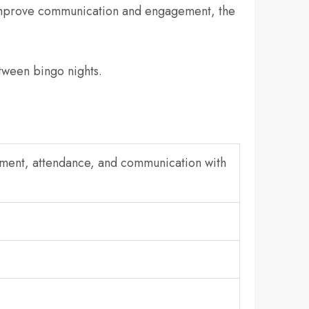
 improve communication and engagement, the
tween bingo nights.
ement, attendance, and communication with