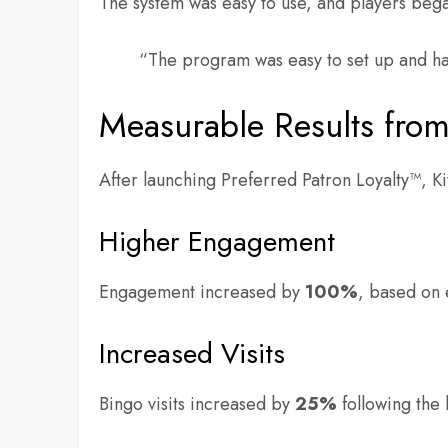
The system was easy to use, and players bega
“The program was easy to set up and h
Measurable Results from
After launching Preferred Patron Loyalty™, K
Higher Engagement
Engagement increased by
100%
, based on 
Increased Visits
Bingo visits increased by
25%
following the 