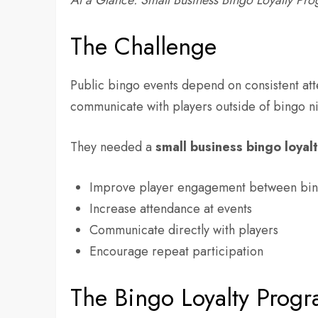
At a Glance: Small Business Bingo Loyalty Pr
The Challenge
Public bingo events depend on consistent att
communicate with players outside of bingo ni
They needed a
small business bingo loyal
Improve player engagement between bin
Increase attendance at events
Communicate directly with players
Encourage repeat participation
The Bingo Loyalty Progr