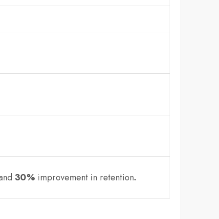
 and
30%
improvement in retention
.