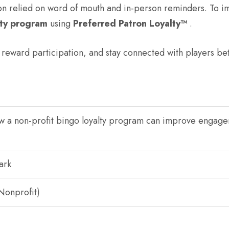
ion relied on word of mouth and in-person reminders. To
lty program
using
Preferred Patron Loyalty™
.
reward participation, and stay connected with players be
ow a non-profit bingo loyalty program can improve engag
ark
Nonprofit)