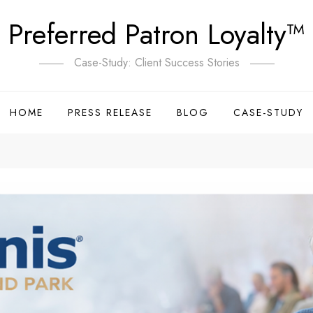
Preferred Patron Loyalty™
Case-Study: Client Success Stories
HOME
PRESS RELEASE
BLOG
CASE-STUDY