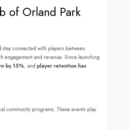
b of Orland Park
d stay connected with players between
oth engagement and revenue. Since launching
wn by
15%
, and
player
retention has
local community programs. These events play