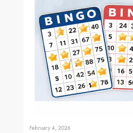
February 4, 2026