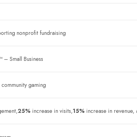
orting nonprofit fundraising
™ – Small Business
s, community gaming
gement,
25%
increase in visits,
15%
increase in revenue,