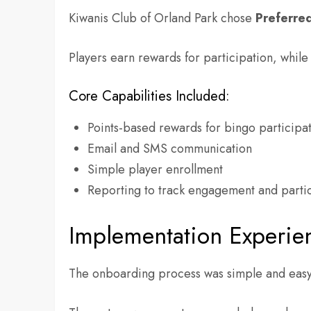
Kiwanis Club of Orland Park chose
Preferre
Players earn rewards for participation, whil
Core Capabilities Included:
Points-based rewards for bingo participa
Email and SMS communication
Simple player enrollment
Reporting to track engagement and parti
Implementation Experie
The onboarding process was simple and easy 