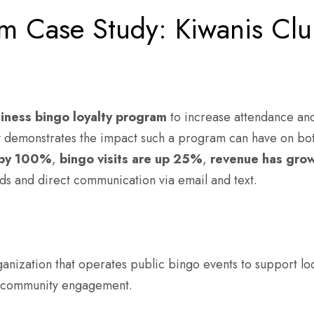
am Case Study: Kiwanis Clu
siness bingo loyalty program
to increase attendance an
dy demonstrates the impact such a program can have on b
by
100%
,
bingo visits are up
25%
,
revenue has gro
ds and direct communication via email and text.
ganization that operates public bingo events to support 
ng community engagement.