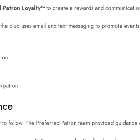
d Patron Loyalty™
to create a rewards and communication
e the club uses email and text messaging to promote event
tion
cipation
nce
to follow. The Preferred Patron team provided guidance 