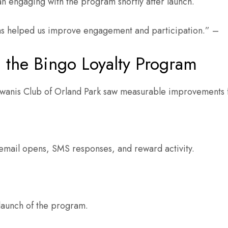
n engaging with the program shortly after launch.
as helped us improve engagement and participation.” –
 the Bingo Loyalty Program
iwanis Club of Orland Park saw measurable improvements f
email opens, SMS responses, and reward activity.
launch of the program.