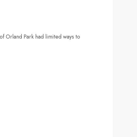
of Orland Park had limited ways to