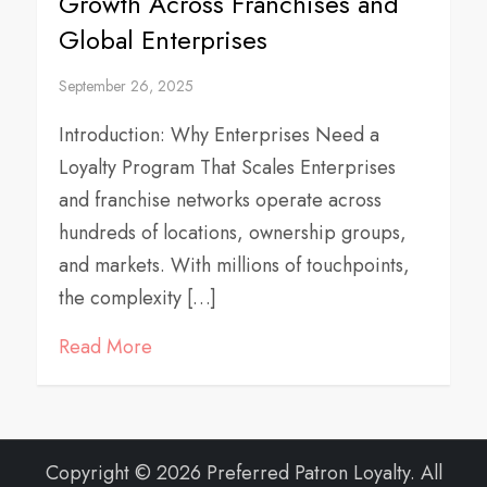
Growth Across Franchises and
Global Enterprises
September 26, 2025
Introduction: Why Enterprises Need a
Loyalty Program That Scales Enterprises
and franchise networks operate across
hundreds of locations, ownership groups,
and markets. With millions of touchpoints,
the complexity […]
Read More
Copyright © 2026 Preferred Patron Loyalty. All