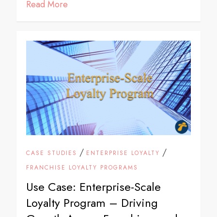
Read More
/
/
CASE STUDIES
ENTERPRISE LOYALTY
FRANCHISE LOYALTY PROGRAMS
Use Case: Enterprise-Scale
Loyalty Program – Driving