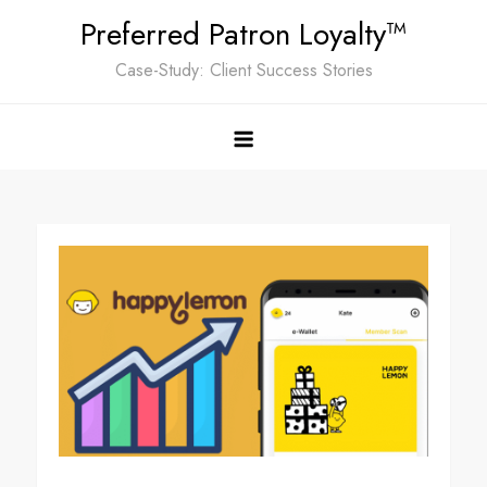
Skip
Preferred Patron Loyalty™
to
Case-Study: Client Success Stories
content