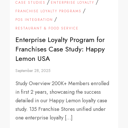
/
/
CASE STUDIES
ENTERPRISE LOYALTY
/
FRANCHISE LOYALTY PROGRAMS
/
POS INTEGRATION
RESTAURANT & FOOD SERVICE
Enterprise Loyalty Program for
Franchises Case Study: Happy
Lemon USA
September 28, 2025
Study Overview 200K+ Members enrolled
in first 2 years, showcasing the success
detailed in our Happy Lemon loyalty case
study. 135 Franchise Stores unified under
one enterprise loyalty […]